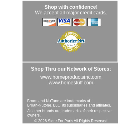
Shop with confidence!
We accept all major credit cards.
Shop Thru our Network of Stores:
www.homeproductsinc.com
www.homestuff.com
Broan and NuTone are trademarks of
Broan-Nutone, LLC. its subsidiaries and affiliates.
All other brands are trademarks of their respective
owners.
© 2026 Store For Parts All Rights Reserved