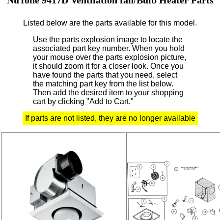
Listed below are the parts available for this model.
Use the parts explosion image to locate the
associated part key number.
When you hold
your mouse over the parts explosion picture,
it should zoom it for a closer look.
Once you
have found the parts that you need, select
the matching part key from the list below.
Then add the desired item to your shopping
cart by clicking "Add to Cart."
If parts are not listed, they are no longer available