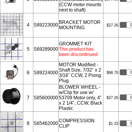
(CCW motor mounts
next to shaft)
BRACKET MOTOR
4
S89223000
$27.26
MOUNTING
GROMMET KIT
5
S69289000
This product has
been discontinued
MOTOR Modified -
Shaft Size, 7/32" x 2
6
S89224000
$98.70
3/16" CCW, 2 Prong
Plug
BLOWER WHEEL -
w/Clip for use w/
7
S85600000
53709 Motor only, 4"
$27.26
x 2 1/4", CCW, Black
Plastic
COMPRESSION
8
S65462000
$1.33
CLIP