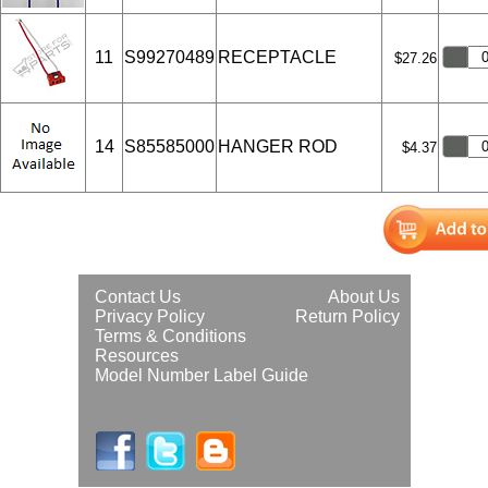
11
S99270489
RECEPTACLE
$27.26
14
S85585000
HANGER ROD
$4.37
Contact Us
About Us
Privacy Policy
Return Policy
Terms & Conditions
Resources
Model Number Label Guide