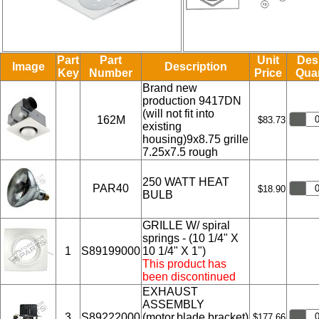
Part
Part
Unit
Des
Image
Description
Key
Number
Price
Quan
Brand new
production 9417DN
(will not fit into
162M
$83.73
existing
housing)9x8.75 grille
7.25x7.5 rough
250 WATT HEAT
PAR40
$18.90
BULB
GRILLE W/ spiral
springs - (10 1/4" X
1
S89199000
10 1/4" X 1")
This product has
been discontinued
EXHAUST
ASSEMBLY
3
S89222000
(motor,blade,bracket)
$177.66