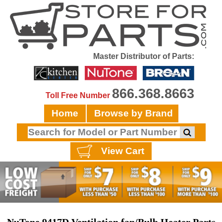
Master Distributor of Parts:
866.368.8663
Toll Free Number
Home
Browse by Brand
View Cart
NuTone 9417D Ventilation fan/Bulb Heater Parts