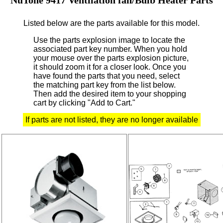
Listed below are the parts available for this model.
Use the parts explosion image to locate the
associated part key number.
When you hold
your mouse over the parts explosion picture,
it should zoom it for a closer look.
Once you
have found the parts that you need, select
the matching part key from the list below.
Then add the desired item to your shopping
cart by clicking "Add to Cart."
If parts are not listed, they are no longer available