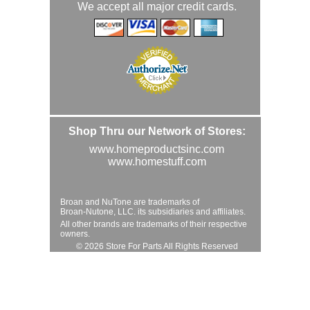
We accept all major credit cards.
Shop Thru our Network of Stores:
www.homeproductsinc.com
www.homestuff.com
Broan and NuTone are trademarks of
Broan-Nutone, LLC. its subsidiaries and affiliates.
All other brands are trademarks of their respective
owners.
© 2026 Store For Parts All Rights Reserved