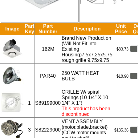
Part
Part
Unit
D
Image
Description
Key
Number
Price
Qu
Brand New Production
(Will Not Fit Into
162M
Existing
$83.73
Housing)7.5x7.25x5.75
rough grille 9.75x9.75
250 WATT HEAT
PAR40
$18.90
BULB
GRILLE W/ spiral
Springs (10 1/4" X 10
1
S89199000
1/4" X 1")
This product has been
discontinued
VENT ASSEMBLY
(motor,blade,bracket)
3
S82229000
$135.36
(CCW motor mounts