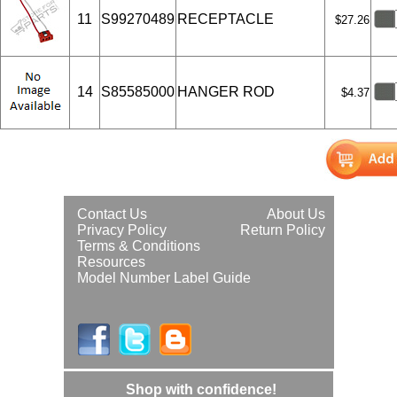
11
S99270489
RECEPTACLE
$27.26
14
S85585000
HANGER ROD
$4.37
Contact Us
About Us
Privacy Policy
Return Policy
Terms & Conditions
Resources
Model Number Label Guide
Shop with confidence!