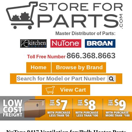
Master Distributor of Parts:
866.368.8663
Toll Free Number
Home
Browse by Brand
View Cart
NuTone 9417 Ventilation fan/Bulb Heater Parts