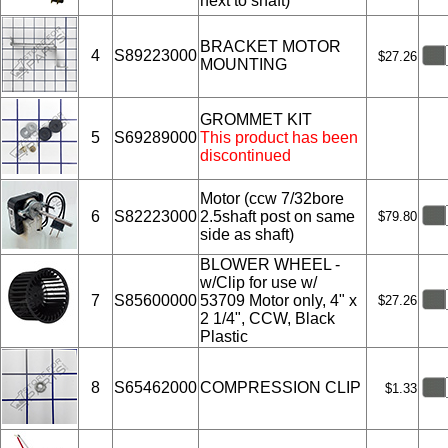
next to shaft)
BRACKET MOTOR
4
S89223000
$27.26
MOUNTING
GROMMET KIT
5
S69289000
This product has been
discontinued
Motor (ccw 7/32bore
6
S82223000
2.5shaft post on same
$79.80
side as shaft)
BLOWER WHEEL -
w/Clip for use w/
7
S85600000
53709 Motor only, 4" x
$27.26
2 1/4", CCW, Black
Plastic
8
S65462000
COMPRESSION CLIP
$1.33