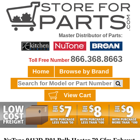
Master Distributor of Parts:
866.368.8663
Toll Free Number
Home
Browse by Brand
View Cart
NuTone 9412D-R01 Bulb Heater 70 Cfm Exhaust,