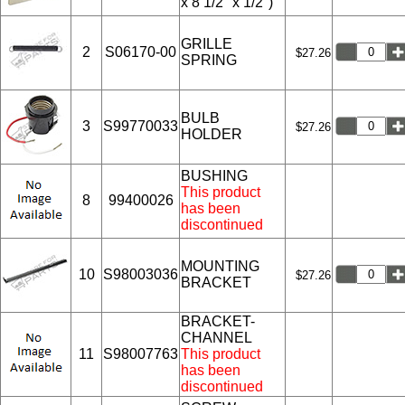
x 8 1/2" x 1/2")
GRILLE
2
S06170-00
$27.26
SPRING
BULB
3
S99770033
$27.26
HOLDER
BUSHING
This product
8
99400026
has been
discontinued
MOUNTING
10
S98003036
$27.26
BRACKET
BRACKET-
CHANNEL
11
S98007763
This product
has been
discontinued