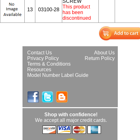
SCREW
This product
13
03100-28
has been
discontinued
Contact Us
About Us
Privacy Policy
Return Policy
Terms & Conditions
Resources
Model Number Label Guide
Shop with confidence!
We accept all major credit cards.