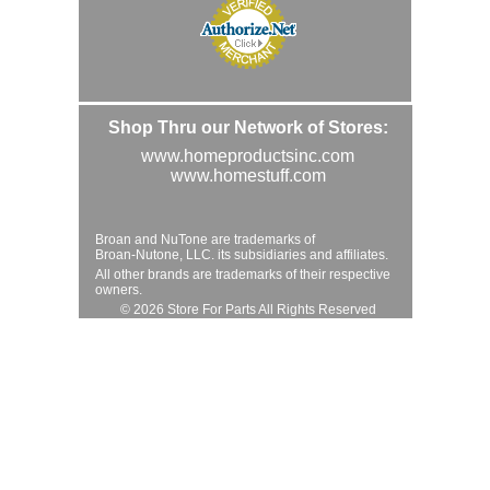
Shop Thru our Network of Stores:
www.homeproductsinc.com
www.homestuff.com
Broan and NuTone are trademarks of
Broan-Nutone, LLC. its subsidiaries and affiliates.
All other brands are trademarks of their respective
owners.
© 2026 Store For Parts All Rights Reserved