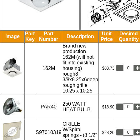
Part
Part
Unit
Desired
Image
Description
Key
Number
Price
Quantity
Brand new
production
162M (will not
fit into existing
162M
housing)
$83.73
rough8
3/8x8.25x6deep
rough grille
10.25 x 10.25
250 WATT
PAR40
$18.90
HEAT BULB
GRILLE
W/Spiral
S97010319
$28.20
springs - (8 1/2"