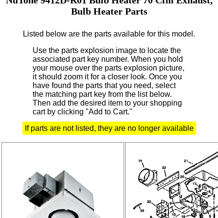
Bulb Heater Parts
Listed below are the parts available for this model.
Use the parts explosion image to locate the
associated part key number.
When you hold
your mouse over the parts explosion picture,
it should zoom it for a closer look.
Once you
have found the parts that you need, select
the matching part key from the list below.
Then add the desired item to your shopping
cart by clicking "Add to Cart."
If parts are not listed, they are no longer available