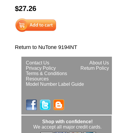
$27.26
Return to NuTone 9194NT
Contact Us
About Us
Privacy Policy
Return Policy
Terms & Conditions
Resources
Model Number Label Guide
Shop with confidence!
We accept all major credit cards.