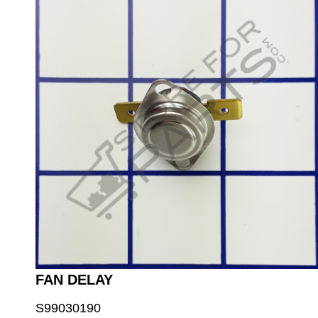
FAN DELAY
S99030190