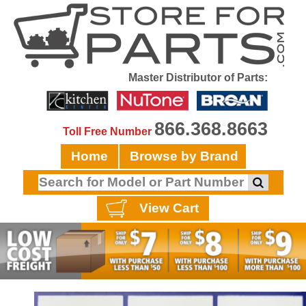
Master Distributor of Parts:
866.368.8663
Toll Free Number
Home
Browse by Brand
View Cart