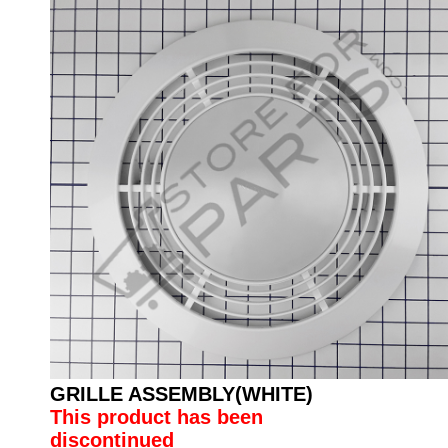
GRILLE ASSEMBLY(WHITE)
This product has been
discontinued