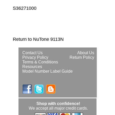
S36271000
Return to NuTone 9113N
Contact Us
About Us
Privacy Policy
Return Policy
Terms & Conditions
Resources
Model Number Label Guide
Shop with confidence!
We accept all major credit cards.