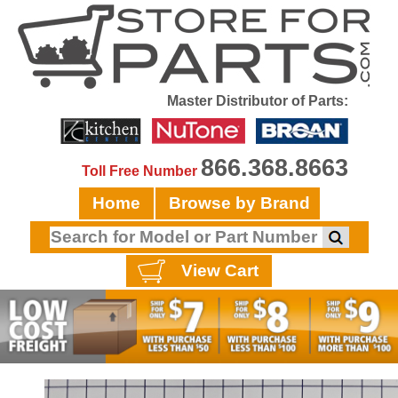
Master Distributor of Parts:
866.368.8663
Toll Free Number
Home
Browse by Brand
View Cart