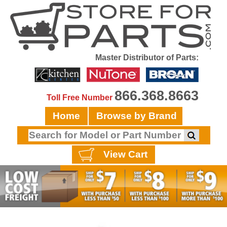
Master Distributor of Parts:
866.368.8663
Toll Free Number
Home
Browse by Brand
View Cart