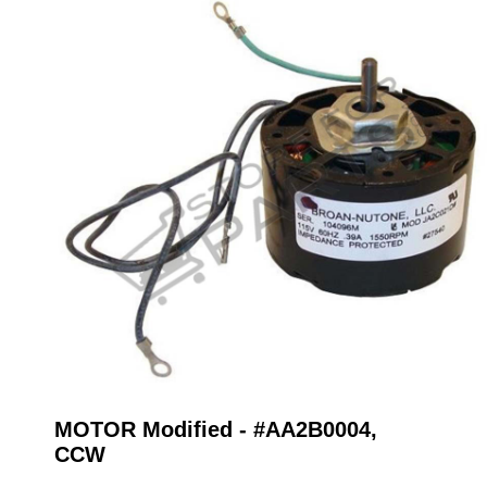
MOTOR Modified - #AA2B0004,
CCW