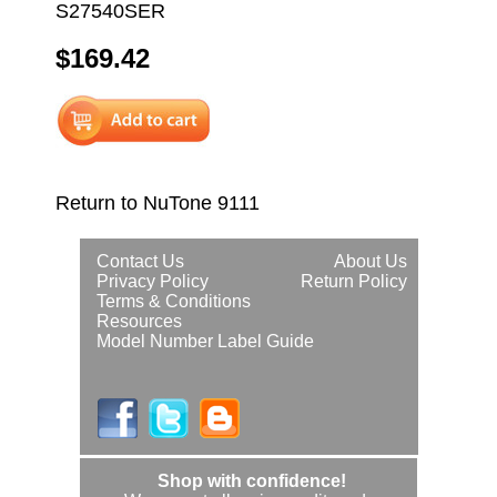
S27540SER
$169.42
Return to NuTone 9111
Contact Us
About Us
Privacy Policy
Return Policy
Terms & Conditions
Resources
Model Number Label Guide
Shop with confidence!