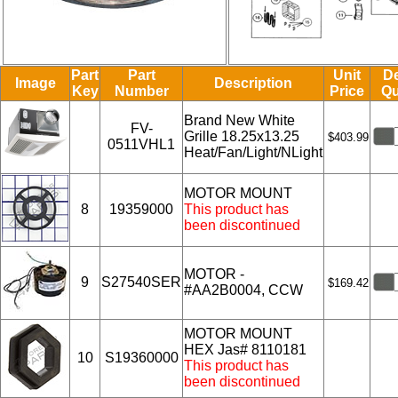
Part
Part
Unit
De
Image
Description
Key
Number
Price
Qu
Brand New White
FV-
Grille 18.25x13.25
$403.99
0511VHL1
Heat/Fan/Light/NLight
MOTOR MOUNT
8
19359000
This product has
been discontinued
MOTOR -
9
S27540SER
$169.42
#AA2B0004, CCW
MOTOR MOUNT
HEX Jas# 8110181
10
S19360000
This product has
been discontinued