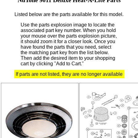
Listed below are the parts available for this model.
Use the parts explosion image to locate the
associated part key number.
When you hold
your mouse over the parts explosion picture,
it should zoom it for a closer look.
Once you
have found the parts that you need, select
the matching part key from the list below.
Then add the desired item to your shopping
cart by clicking "Add to Cart."
If parts are not listed, they are no longer available