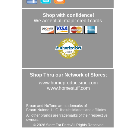
Shop with confidence!
We accept all major credit cards.
Shop Thru our Network of Stores:
www.homeproductsinc.com
www.homestuff.com
Broan and NuTone are trademarks of
Broan-Nutone, LLC. its subsidiaries and affiliates.
All other brands are trademarks of their respective
owners.
© 2026 Store For Parts All Rights Reserved