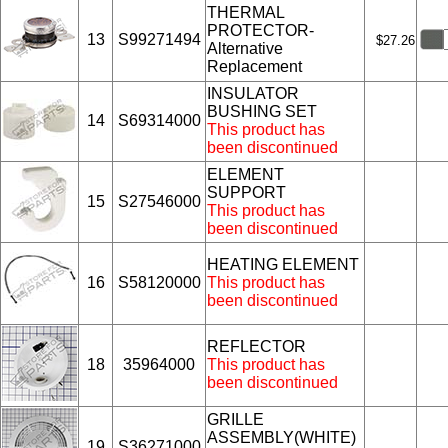
THERMAL
PROTECTOR-
13
S99271494
$27.26
Alternative
Replacement
INSULATOR
BUSHING SET
14
S69314000
This product has
been discontinued
ELEMENT
SUPPORT
15
S27546000
This product has
been discontinued
HEATING ELEMENT
16
S58120000
This product has
been discontinued
REFLECTOR
18
35964000
This product has
been discontinued
GRILLE
ASSEMBLY(WHITE)
19
S36271000