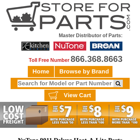
Master Distributor of Parts:
866.368.8663
Toll Free Number
Home
Browse by Brand
View Cart
NuTone 9011 Deluxe Heat-A-Lite Parts