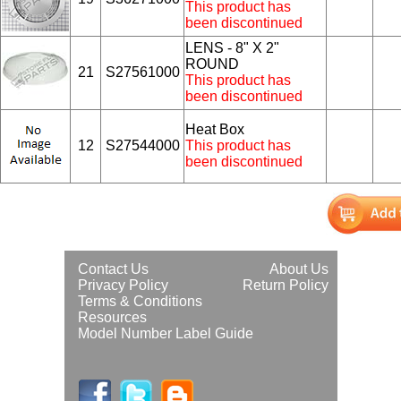
This product has
been discontinued
LENS - 8" X 2"
ROUND
21
S27561000
This product has
been discontinued
Heat Box
12
S27544000
This product has
been discontinued
Contact Us
About Us
Privacy Policy
Return Policy
Terms & Conditions
Resources
Model Number Label Guide