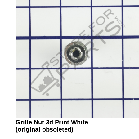
Grille Nut 3d Print White
(original obsoleted)