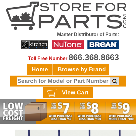
Master Distributor of Parts:
866.368.8663
Toll Free Number
Home
Browse by Brand
View Cart