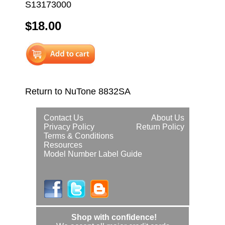
S13173000
$18.00
Return to NuTone 8832SA
Contact Us
About Us
Privacy Policy
Return Policy
Terms & Conditions
Resources
Model Number Label Guide
Shop with confidence!