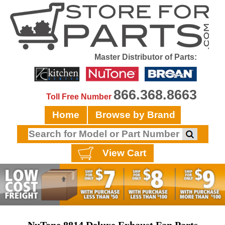
Master Distributor of Parts:
866.368.8663
Toll Free Number
Home
Browse by Brand
View Cart
NuTone 8814 Deluxe Exhaust Fan Parts