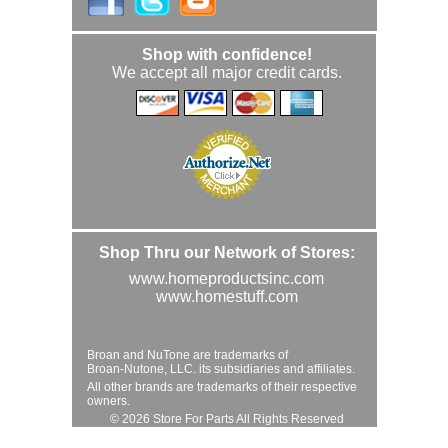
Shop with confidence!
We accept all major credit cards.
Shop Thru our Network of Stores:
www.homeproductsinc.com
www.homestuff.com
Broan and NuTone are trademarks of
Broan-Nutone, LLC. its subsidiaries and affiliates.
All other brands are trademarks of their respective
owners.
© 2026 Store For Parts All Rights Reserved