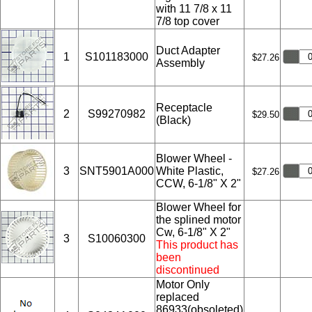
with 11 7/8 x 11
7/8 top cover
Duct Adapter
1
S101183000
$27.26
Assembly
Receptacle
2
S99270982
$29.50
(Black)
Blower Wheel -
3
SNT5901A000
White Plastic,
$27.26
CCW, 6-1/8" X 2"
Blower Wheel for
the splined motor
Cw, 6-1/8" X 2"
3
S10060300
This product has
been
discontinued
Motor Only
replaced
86933(obsoleted)