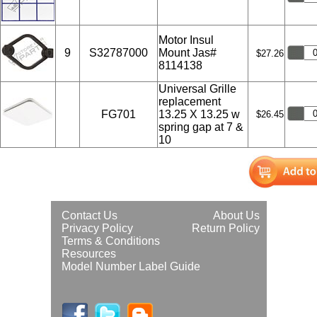
Motor Insul
9
S32787000
Mount Jas#
$27.26
8114138
Universal Grille
replacement
FG701
13.25 X 13.25 w
$26.45
spring gap at 7 &
10
Contact Us
About Us
Privacy Policy
Return Policy
Terms & Conditions
Resources
Model Number Label Guide