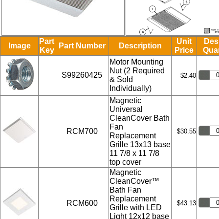
Part
Unit
Des
Image
Part Number
Description
Key
Price
Quan
Motor Mounting
Nut (2 Required
S99260425
$2.40
& Sold
Individually)
Magnetic
Universal
CleanCover Bath
Fan
RCM700
$30.55
Replacement
Grille 13x13 base
11 7/8 x 11 7/8
top cover
Magnetic
CleanCover™
Bath Fan
Replacement
RCM600
$43.13
Grille with LED
Light 12x12 base