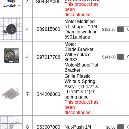
4
S0434A000
This product has
been
discontinued
Motor Modified
"d" shape 1" 1/4
4
S89615000
$152.28
Diam to work on
5901a blade
Motor
Blade,Bracket
Will Replace
4
S97017706
$141.00
86933-
Motor/Blade/Flat
Bracket
Grille Plastic
White & Spring
Assy - (11 1/2" X
10 1/4" X 1") 9"
7
S44208000
spring gape
This product has
been
discontinued
8
S63007000
Nut-Push 1/4
$0.86