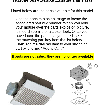
Listed below are the parts available for this model.
Use the parts explosion image to locate the
associated part key number.
When you hold
your mouse over the parts explosion picture,
it should zoom it for a closer look.
Once you
have found the parts that you need, select
the matching part key from the list below.
Then add the desired item to your shopping
cart by clicking "Add to Cart."
If parts are not listed, they are no longer available