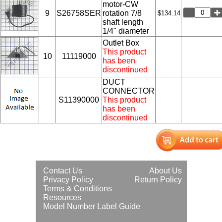
motor-CW
9
S26758SER
rotation 7/8
$134.14
shaft length
1/4" diameter
Outlet Box
This product
10
11119000
has been
discontinued
DUCT
CONNECTOR
S11390000
This product
has been
discontinued
Contact Us
About Us
Privacy Policy
Return Policy
Terms & Conditions
Resources
Model Number Label Guide