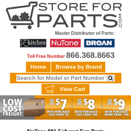
Master Distributor of Parts:
866.368.8663
Toll Free Number
Home
Browse by Brand
View Cart
NuTone 881 Exhaust Fan Parts