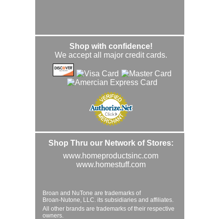
Shop with confidence!
We accept all major credit cards.
Shop Thru our Network of Stores:
www.homeproductsinc.com
www.homestuff.com
Broan and NuTone are trademarks of
Broan-Nutone, LLC. its subsidiaries and affiliates.
All other brands are trademarks of their respective
owners.