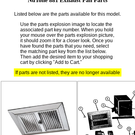
Listed below are the parts available for this model.
Use the parts explosion image to locate the
associated part key number.
When you hold
your mouse over the parts explosion picture,
it should zoom it for a closer look.
Once you
have found the parts that you need, select
the matching part key from the list below.
Then add the desired item to your shopping
cart by clicking "Add to Cart."
If parts are not listed, they are no longer available