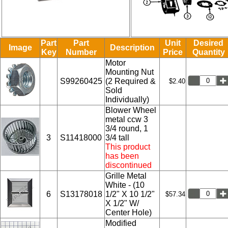
Part
Part
Unit
Desired
Image
Description
Key
Number
Price
Quantity
Motor
Mounting Nut
S99260425
(2 Required &
$2.40
Sold
Individually)
Blower Wheel
metal ccw 3
3/4 round, 1
3
S11418000
3/4 tall
This product
has been
discontinued
Grille Metal
White - (10
6
S13178018
1/2" X 10 1/2"
$57.34
X 1/2" W/
Center Hole)
Modified