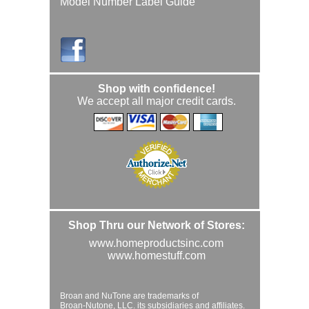
Model Number Label Guide
Shop with confidence!
We accept all major credit cards.
Shop Thru our Network of Stores:
www.homeproductsinc.com
www.homestuff.com
Broan and NuTone are trademarks of
Broan-Nutone, LLC. its subsidiaries and affiliates.