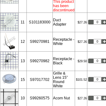
This product
has been
discontinued
Duct
11
S101183000
$27.26
Adapter
Receptacle -
12
S99270981
$27.26
White
Receptacle -
13
S99270982
$29.50
Black
Grille &
Lens 15"
15
S97017702
$101.52
Round
White
10
S99260575
Acorn Nut
$27.26