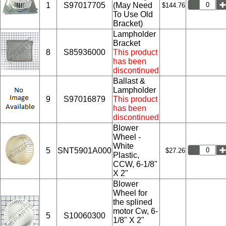
1
S97017705
(May Need
$144.76
To Use Old
Bracket)
Lampholder
Bracket
8
S85936000
This product
has been
discontinued
Ballast &
Lampholder
9
S97016879
This product
has been
discontinued
Blower
Wheel -
White
5
SNT5901A000
$27.26
Plastic,
CCW, 6-1/8"
X 2"
Blower
Wheel for
the splined
motor Cw, 6-
5
S10060300
1/8" X 2"