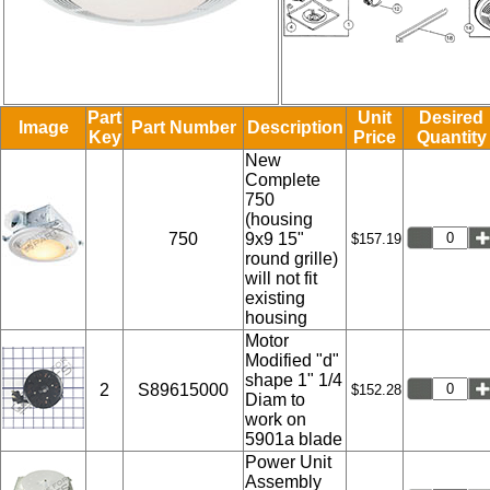
Part
Unit
Desired
Image
Part Number
Description
Key
Price
Quantity
New
Complete
750
(housing
750
9x9 15"
$157.19
round grille)
will not fit
existing
housing
Motor
Modified "d"
shape 1" 1/4
2
S89615000
$152.28
Diam to
work on
5901a blade
Power Unit
Assembly