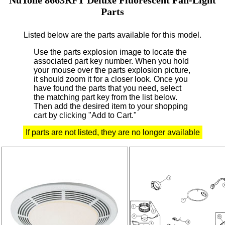
Parts
Listed below are the parts available for this model.
Use the parts explosion image to locate the
associated part key number.
When you hold
your mouse over the parts explosion picture,
it should zoom it for a closer look.
Once you
have found the parts that you need, select
the matching part key from the list below.
Then add the desired item to your shopping
cart by clicking "Add to Cart."
If parts are not listed, they are no longer available