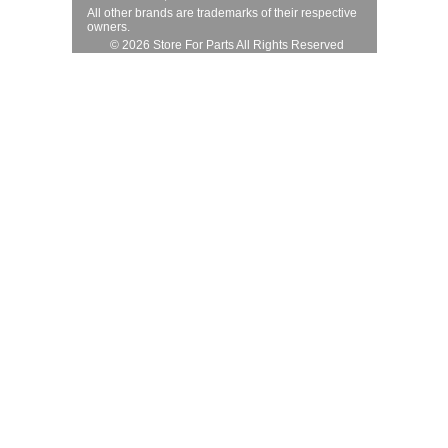
All other brands are trademarks of their respective
owners.
© 2026 Store For Parts All Rights Reserved