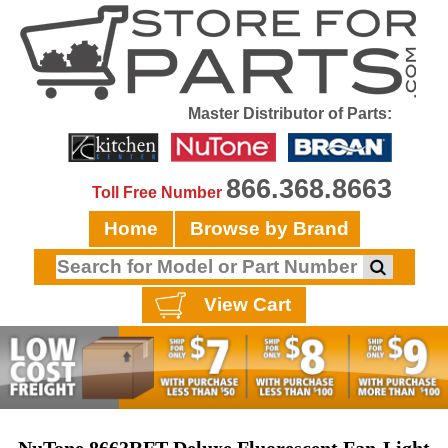
Master Distributor of Parts:
866.368.8663
Toll Free Number
Home
Browse by Brand
View Cart
NuTone 8663RFT Deluxe Fluorescent Fan-Light