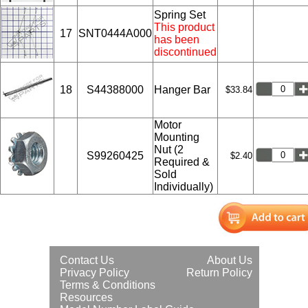
Spring Set
This product
17
SNT0444A000
has been
discontinued
18
S44388000
Hanger Bar
$33.84
Motor
Mounting
Nut (2
S99260425
$2.40
Required &
Sold
Individually)
Contact Us
About Us
Privacy Policy
Return Policy
Terms & Conditions
Resources