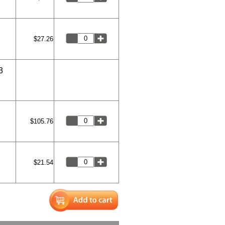
$27.26
3
$105.76
$21.54