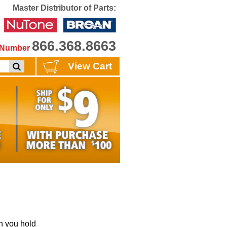
Master Distributor of Parts:
866.368.8663
e Number
View Cart
 you hold