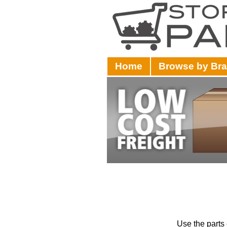
Home
Browse by Br
Use the parts