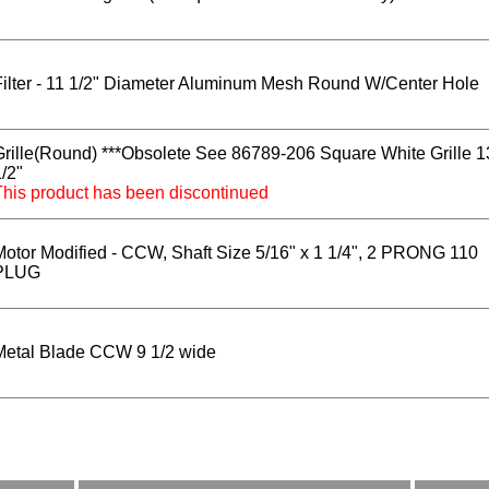
Filter - 11 1/2" Diameter Aluminum Mesh Round W/Center Hole
Grille(Round) ***Obsolete See 86789-206 Square White Grille 1
/2"
This product has been discontinued
Motor Modified - CCW, Shaft Size 5/16" x 1 1/4", 2 PRONG 110
PLUG
Metal Blade CCW 9 1/2 wide