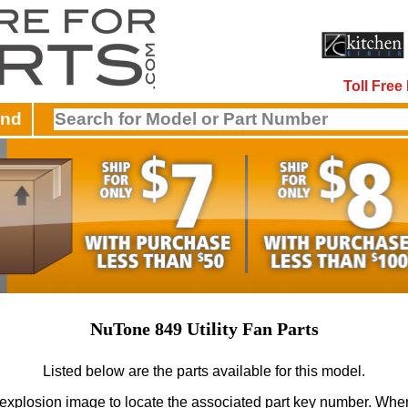
Toll Fre
and
NuTone 849 Utility Fan Parts
Listed below are the parts available for this model.
 explosion image to locate the associated part key number.
When