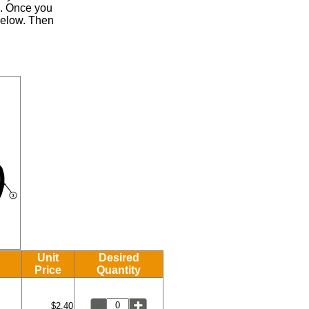
.
Once you
 below. Then
Unit
Desired
Price
Quantity
$2.40