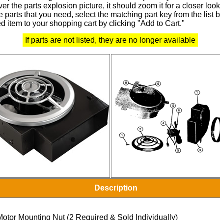
r the parts explosion picture, it should zoom it for a closer look
 parts that you need, select the matching part key from the list
d item to your shopping cart by clicking "Add to Cart."
If parts are not listed, they are no longer available
Description
Motor Mounting Nut (2 Required & Sold Individually)