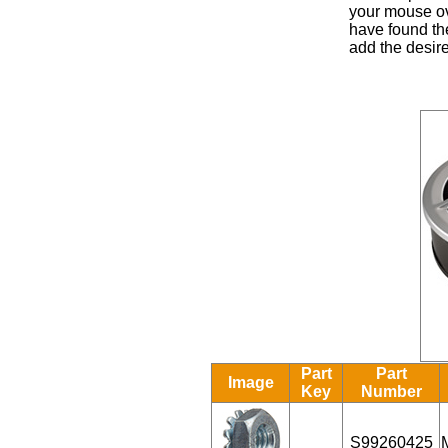
your mouse ove
have found the
add the desire
Part
Part
Image
Key
Number
S99260425