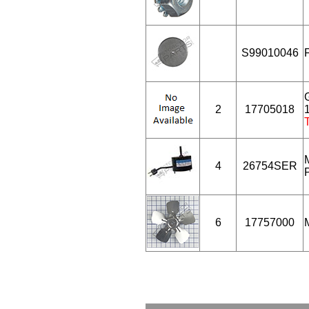
S99010046
2
17705018
1
4
26754SER
6
17757000