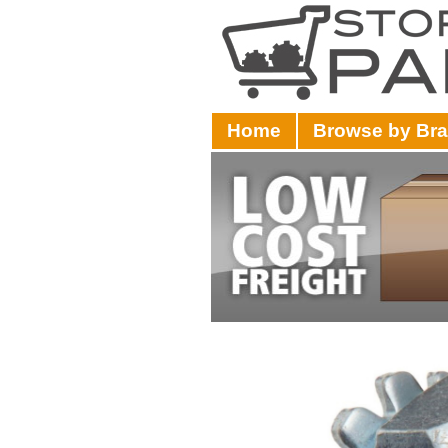
Home
Browse by Br