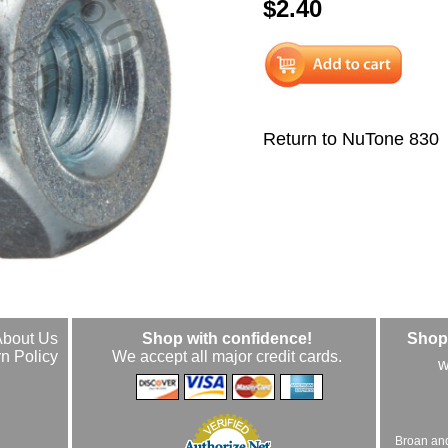
$2.40
Return to NuTone 830
About Us
Shop with confidence!
Shop 
n Policy
We accept all major credit cards.
w
Broan an