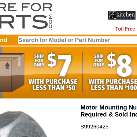
Toll Fre
and
Motor Mounting Nut
Required & Sold Ind
S99260425