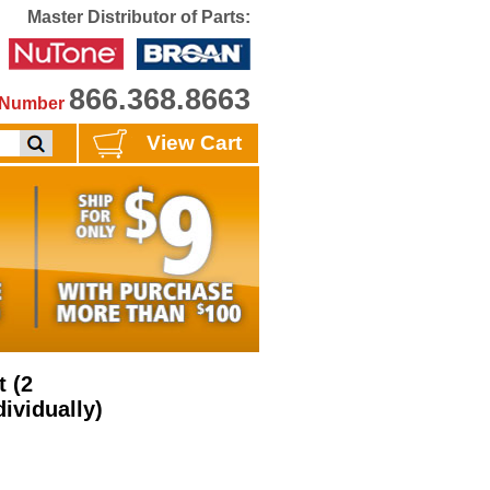
Master Distributor of Parts:
866.368.8663
e Number
View Cart
 (2
ividually)