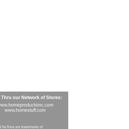
Thru our Network of Stores:
ww.homeproductsinc.com
www.homestuff.com
d NuTone are trademarks of