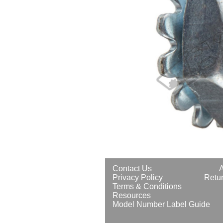
Contact Us
Privacy Policy
Retur
Terms & Conditions
Resources
Model Number Label Guide