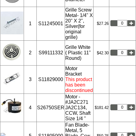
Grille Screw
Metal- 1/4" X
20" X 2",
1
S11245001
$27.26
Silver(for
original
grille)
Grille White
2
S99111332
( Plastic 11"
$42.30
Round)
Motor
Bracket
3
S11829000
This product
has been
discontinued
Motor -
#JA2C271
4
S26750SER
JA2C134,
$181.42
CCW, Shaft
Size 1/4 "
Fan Blade-
Metal, 5
5
S11805000
Blade, Ccw
$50.76