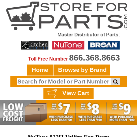
Master Distributor of Parts:
866.368.8663
Toll Free Number
Home
Browse by Brand
View Cart
NuTone 822H Utility Fan Parts