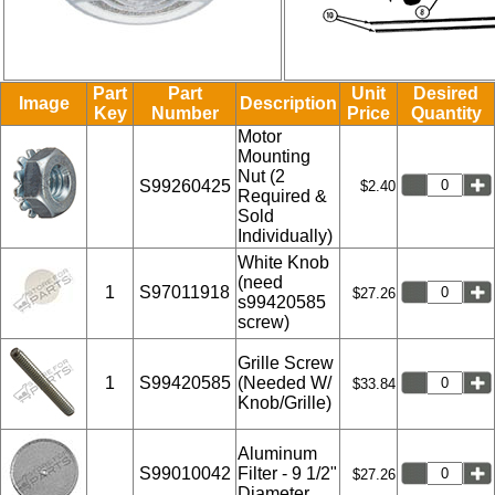
Part
Part
Unit
Desired
Image
Description
Key
Number
Price
Quantity
Motor
Mounting
Nut (2
S99260425
$2.40
Required &
Sold
Individually)
White Knob
(need
1
S97011918
$27.26
s99420585
screw)
Grille Screw
1
S99420585
(Needed W/
$33.84
Knob/Grille)
Aluminum
S99010042
Filter - 9 1/2"
$27.26
Diameter