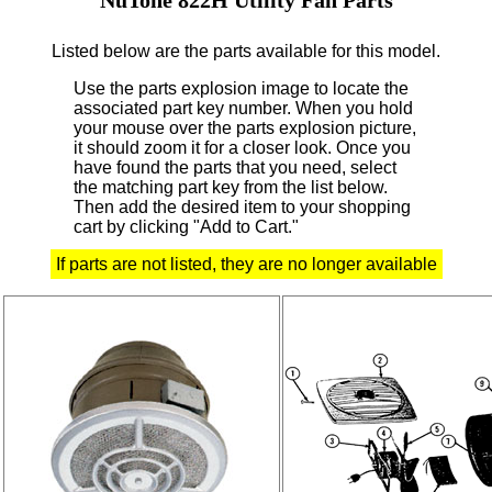
Listed below are the parts available for this model.
Use the parts explosion image to locate the
associated part key number.
When you hold
your mouse over the parts explosion picture,
it should zoom it for a closer look.
Once you
have found the parts that you need, select
the matching part key from the list below.
Then add the desired item to your shopping
cart by clicking "Add to Cart."
If parts are not listed, they are no longer available