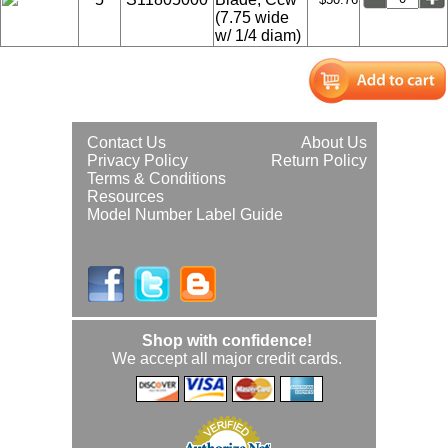
(7.75 wide
w/ 1/4 diam)
Contact Us
About Us
Privacy Policy
Return Policy
Terms & Conditions
Resources
Model Number Label Guide
Shop with confidence!
We accept all major credit cards.