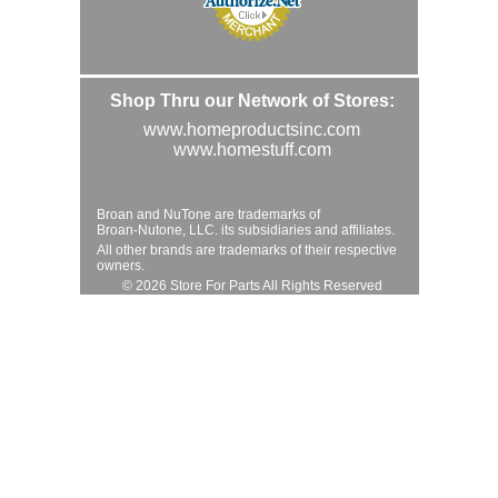
Shop Thru our Network of Stores:
www.homeproductsinc.com
www.homestuff.com
Broan and NuTone are trademarks of
Broan-Nutone, LLC. its subsidiaries and affiliates.
All other brands are trademarks of their respective
owners.
© 2026 Store For Parts All Rights Reserved