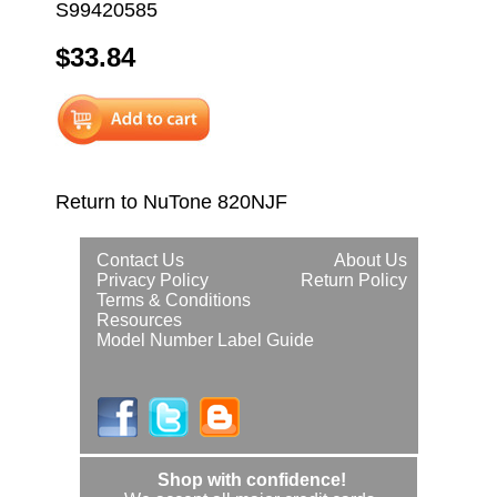
S99420585
$33.84
Return to NuTone 820NJF
Contact Us
About Us
Privacy Policy
Return Policy
Terms & Conditions
Resources
Model Number Label Guide
Shop with confidence!