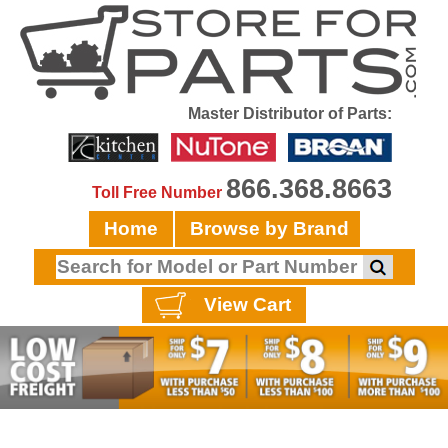
Master Distributor of Parts:
866.368.8663
Toll Free Number
Home
Browse by Brand
View Cart