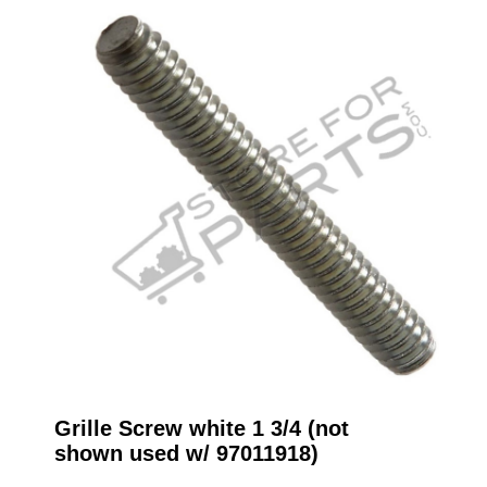
Grille Screw white 1 3/4 (not
shown used w/ 97011918)