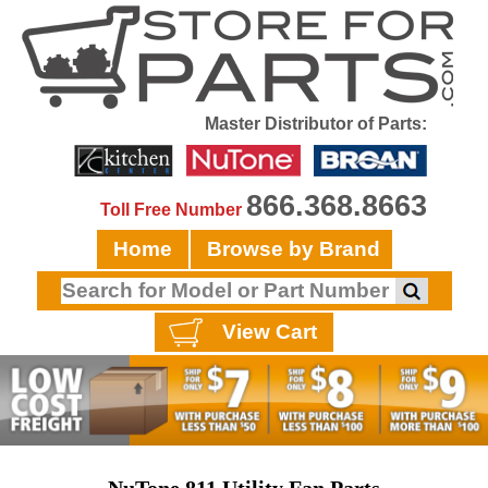
Master Distributor of Parts:
866.368.8663
Toll Free Number
Home
Browse by Brand
View Cart
NuTone 811 Utility Fan Parts