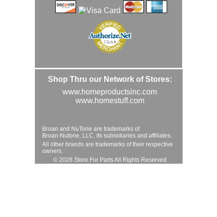
Shop Thru our Network of Stores:
www.homeproductsinc.com
www.homestuff.com
Broan and NuTone are trademarks of
Broan-Nutone, LLC. its subsidiaries and affiliates.
All other brands are trademarks of their respective
owners.
© 2026 Store For Parts All Rights Reserved