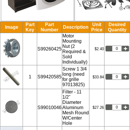
Part
Part
Unit
Desired
Image
Description
Key
Number
Price
Quantity
Motor
Mounting
Nut (2
S99260425
$2.40
Required &
Sold
Individually)
Screw 1 3/4
long (need
1
S99420585
$33.84
for grille
97013825)
Filter - 11
1/2"
Diameter
S99010046
Aluminum
$27.26
Mesh Round
W/Center
Hole