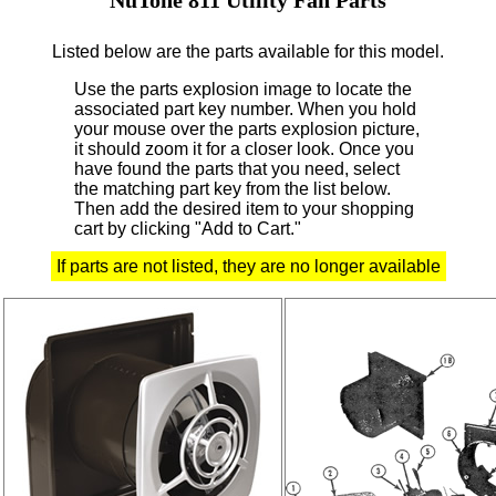
Listed below are the parts available for this model.
Use the parts explosion image to locate the
associated part key number.
When you hold
your mouse over the parts explosion picture,
it should zoom it for a closer look.
Once you
have found the parts that you need, select
the matching part key from the list below.
Then add the desired item to your shopping
cart by clicking "Add to Cart."
If parts are not listed, they are no longer available