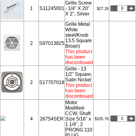
Grille Screw
1
S11245001
- 1/4" X 20"
$27.26
X 2", Silver
Grille Metal
White
steel/Knob
13.5 Square
2
S97013825
Broan)
This product
has been
discontinued
Grille - 13
1/2" Square,
Satin Nickel
2
S17707018
This product
has been
discontinued
Motor
Modified-
CCW, Shaft
4
26754SER
Size 5/16" x
$105.76
1 1/4", 2
PRONG 110
PLUG