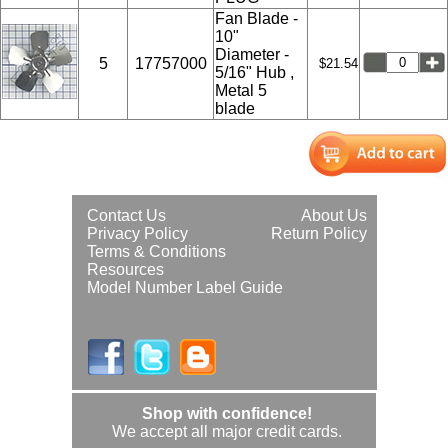
Fan Blade -
10"
Diameter -
5
17757000
$21.54
5/16" Hub ,
Metal 5
blade
Contact Us
About Us
Privacy Policy
Return Policy
Terms & Conditions
Resources
Model Number Label Guide
Shop with confidence!
We accept all major credit cards.