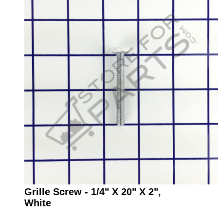
Grille Screw - 1/4" X 20" X 2",
White