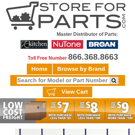
Master Distributor of Parts:
866.368.8663
Toll Free Number
Home
Browse by Brand
View Cart