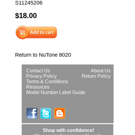
S11245206
$18.00
Return to NuTone 8020
Contact Us
About Us
Privacy Policy
Return Policy
Terms & Conditions
Resources
Model Number Label Guide
Shop with confidence!