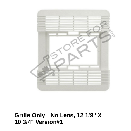
Grille Only - No Lens, 12 1/8" X
10 3/4" Version#1