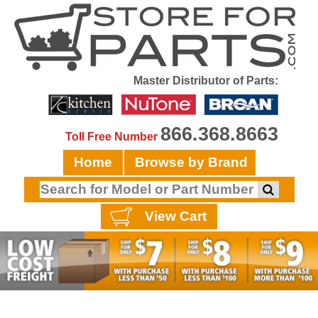
Master Distributor of Parts:
866.368.8663
Toll Free Number
Home
Browse by Brand
View Cart