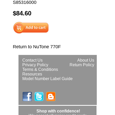
S85316000
$84.60
Return to NuTone 770F
Contact Us
About Us
Privacy Policy
Return Policy
Terms & Conditions
Resources
Model Number Label Guide
Shop with confidence!