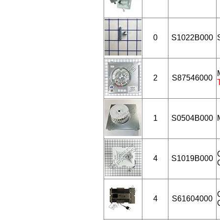
0
S1022B000
2
S87546000
1
S0504B000
4
S1019B000
4
S61604000