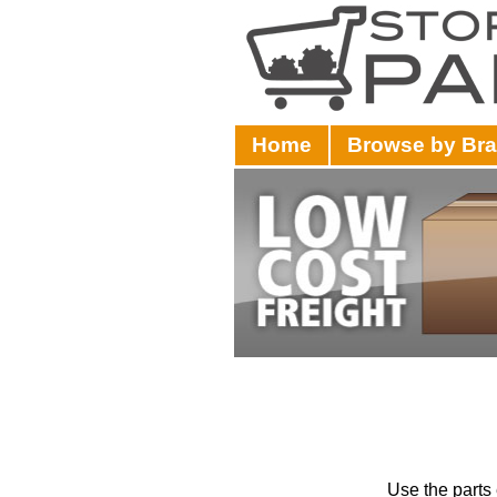
Home
Browse by Br
Use the parts