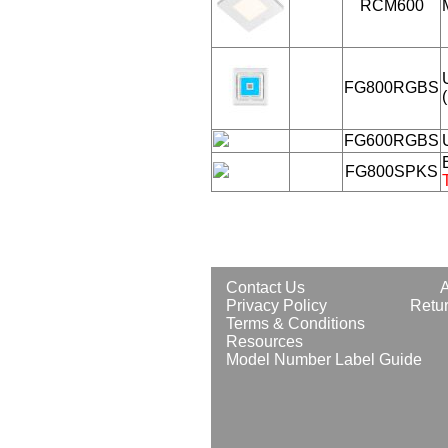
RCM600
FG800RGBS
FG600RGBS
FG800SPKS
Contact Us
Privacy Policy
Retur
Terms & Conditions
Resources
Model Number Label Guide