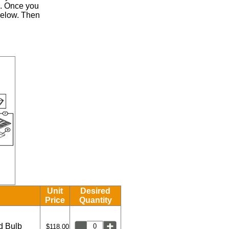
.
Once you
 below. Then
Unit
Desired
Price
Quantity
ed Bulb
$118.00