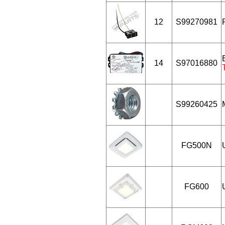
12
S99270981
14
S97016880
S99260425
FG500N
FG600