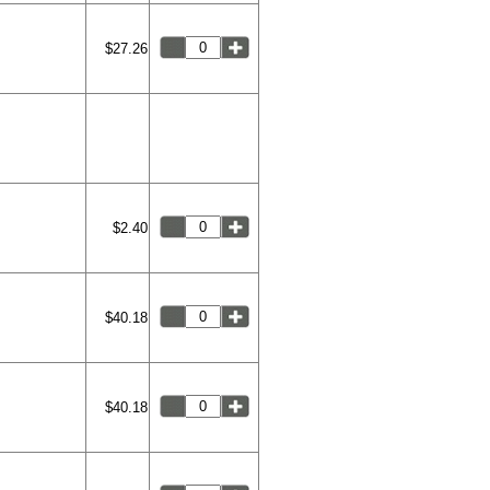
$27.26
$2.40
$40.18
$40.18