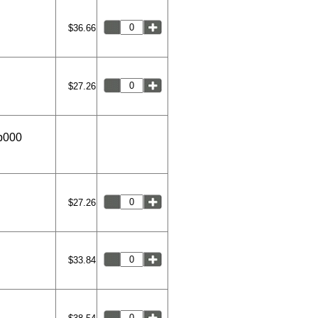
$36.66
$27.26
9b000
$27.26
$33.84