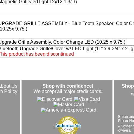
Magnetic Grille/led light 12x12 1 3/16
UPGRADE GRILLE ASSEMBLY - Blue Tooth Speaker -Color C
(10.25x 9.75 )
Upgrade Grille Assembly, Color Change LED (10.25 x 9.75 )
Bluetooth Upgrade Grille/Cover w/ LED Light (11" x 9-3/4" x 2" gri
This product has been discontinued
About Us
Shop with confidence!
Shop 
n Policy
We accept all major credit cards.
w
Broan an
Broan-Nuto
All other 
owners.