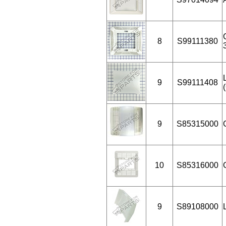
8
S99111380
9
S99111408
9
S85315000
10
S85316000
9
S89108000