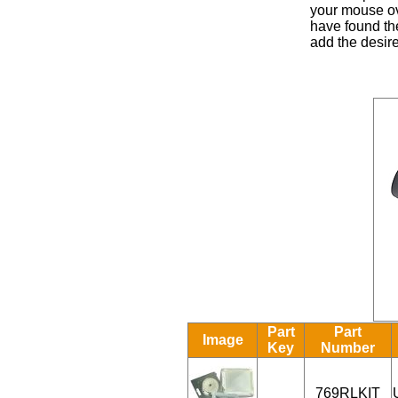
your mouse ove
have found the
add the desire
Part
Part
Image
Key
Number
769RLKIT