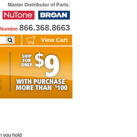
Master Distributor of Parts:
866.368.8663
e Number
View Cart
 you hold