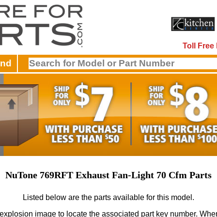
Toll Fre
and
NuTone 769RFT Exhaust Fan-Light 70 Cfm Parts
Listed below are the parts available for this model.
 explosion image to locate the associated part key number.
When