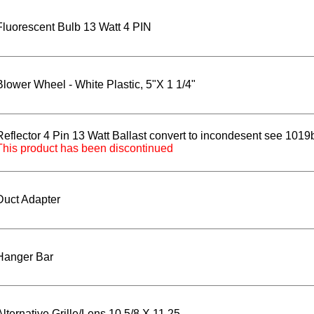
Fluorescent Bulb 13 Watt 4 PIN
Blower Wheel - White Plastic, 5"X 1 1/4"
Reflector 4 Pin 13 Watt Ballast convert to incondesent see 101
This product has been discontinued
Duct Adapter
Hanger Bar
Alternative Grille/Lens 10 5/8 X 11.25