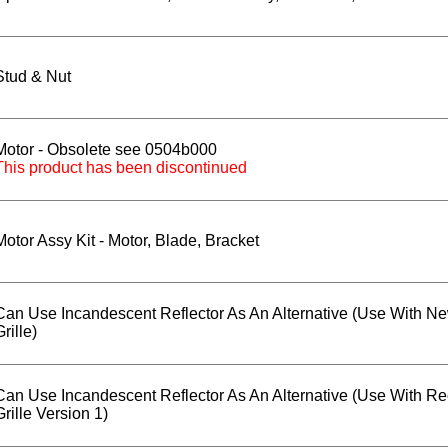
Stud & Nut
Motor - Obsolete see 0504b000
This product has been discontinued
Motor Assy Kit - Motor, Blade, Bracket
Can Use Incandescent Reflector As An Alternative (Use With N
Grille)
Can Use Incandescent Reflector As An Alternative (Use With Re
Grille Version 1)