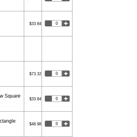
$33.84
$73.32
ew Square
$33.84
ctangle
$48.98