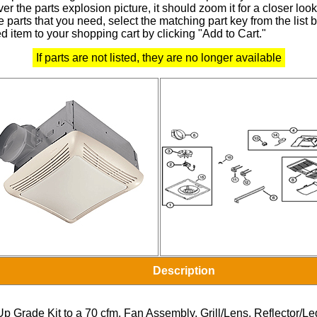
r the parts explosion picture, it should zoom it for a closer look
 parts that you need, select the matching part key from the list
d item to your shopping cart by clicking "Add to Cart."
If parts are not listed, they are no longer available
Description
Up Grade Kit to a 70 cfm, Fan Assembly, Grill/Lens, Reflector/L