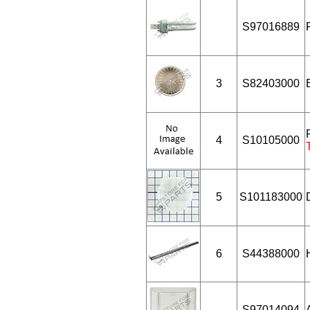
S97016889
3
S82403000
4
S10105000
5
S101183000
6
S44388000
S97014094