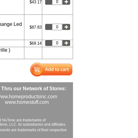
$43.17
hange Led
$87.83
$69.14
lle )
Thru our Network of Stores:
ww.homeproductsinc.com
www.homestuff.com
d NuTone are trademarks of
ne, LLC. its subsidiaries and affiliates.
brands are trademarks of their respective