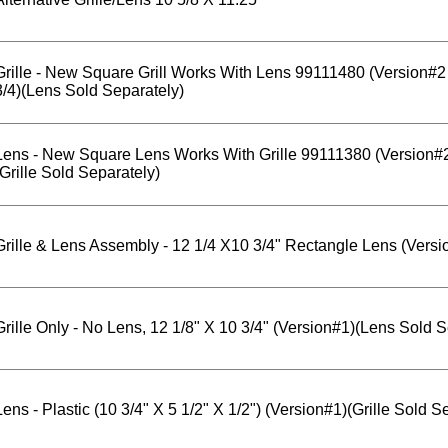
Grille - New Square Grill Works With Lens 99111480 (Version#
3/4)(Lens Sold Separately)
Lens - New Square Lens Works With Grille 99111380 (Version#
(Grille Sold Separately)
Grille & Lens Assembly - 12 1/4 X10 3/4" Rectangle Lens (Versi
Grille Only - No Lens, 12 1/8" X 10 3/4" (Version#1)(Lens Sold S
Lens - Plastic (10 3/4" X 5 1/2" X 1/2") (Version#1)(Grille Sold S