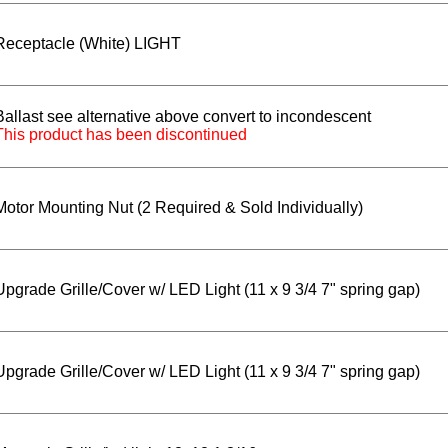
Receptacle (White) LIGHT
Ballast see alternative above convert to incondescent
This product has been discontinued
Motor Mounting Nut (2 Required & Sold Individually)
Upgrade Grille/Cover w/ LED Light (11 x 9 3/4 7" spring gap)
Upgrade Grille/Cover w/ LED Light (11 x 9 3/4 7" spring gap)