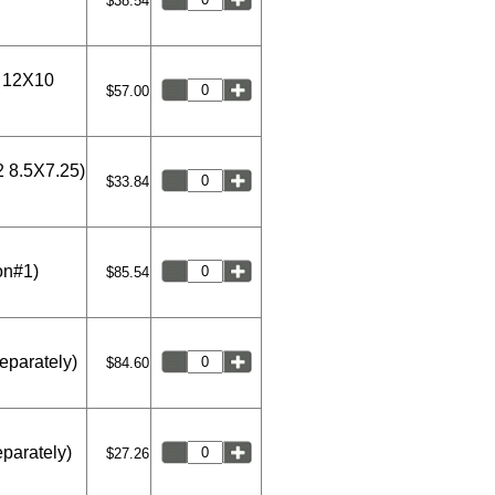
$38.54
2 12X10
$57.00
2 8.5X7.25)
$33.84
on#1)
$85.54
eparately)
$84.60
eparately)
$27.26