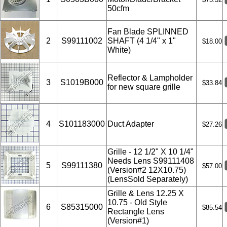
50cfm
Fan Blade SPLINNED
2
S99111002
SHAFT (4 1/4" x 1"
$18.00
White)
Reflector & Lampholder
3
S1019B000
$33.84
for new square grille
4
S101183000
Duct Adapter
$27.26
Grille - 12 1/2" X 10 1/4"
Needs Lens S99111408
5
S99111380
$57.00
(Version#2 12X10.75)
(LensSold Separately)
Grille & Lens 12.25 X
10.75 - Old Style
6
S85315000
$85.54
Rectangle Lens
(Version#1)