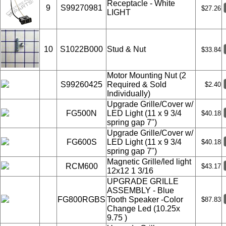
Receptacle - White
9
S99270981
$27.26
LIGHT
10
S1022B000
Stud & Nut
$33.84
Motor Mounting Nut (2
S99260425
Required & Sold
$2.40
Individually)
Upgrade Grille/Cover w/
FG500N
LED Light (11 x 9 3/4
$40.18
spring gap 7")
Upgrade Grille/Cover w/
FG600S
LED Light (11 x 9 3/4
$40.18
spring gap 7")
Magnetic Grille/led light
RCM600
$43.17
12x12 1 3/16
UPGRADE GRILLE
ASSEMBLY - Blue
FG800RGBS
Tooth Speaker -Color
$87.83
Change Led (10.25x
9.75 )