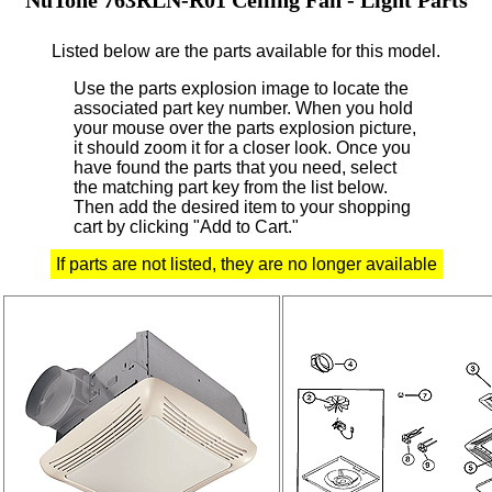
Listed below are the parts available for this model.
Use the parts explosion image to locate the
associated part key number.
When you hold
your mouse over the parts explosion picture,
it should zoom it for a closer look.
Once you
have found the parts that you need, select
the matching part key from the list below.
Then add the desired item to your shopping
cart by clicking "Add to Cart."
If parts are not listed, they are no longer available