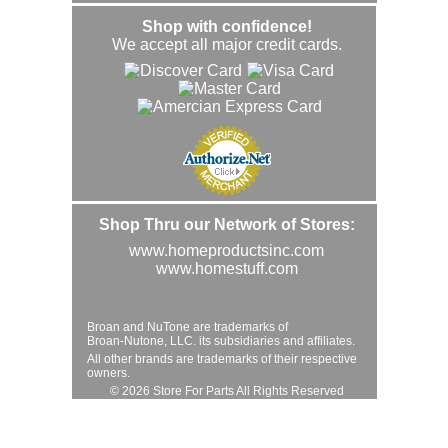
Shop with confidence!
We accept all major credit cards.
Shop Thru our Network of Stores:
www.homeproductsinc.com
www.homestuff.com
Broan and NuTone are trademarks of
Broan-Nutone, LLC. its subsidiaries and affiliates.
All other brands are trademarks of their respective
owners.
© 2026 Store For Parts All Rights Reserved