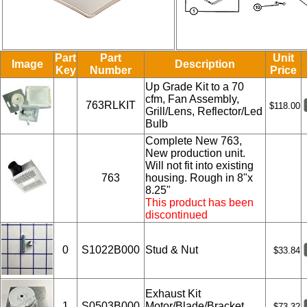
Part
Part
Unit
Image
Description
Key
Number
Price
Up Grade Kit to a 70
cfm, Fan Assembly,
763RLKIT
$118.00
Grill/Lens, Reflector/Led
Bulb
Complete New 763,
New production unit.
Will not fit into existing
763
housing. Rough in 8"x
8.25"
This product has been
discontinued
0
S1022B000
Stud & Nut
$33.84
Exhaust Kit
1
S0503B000
Motor/Blade/Bracket
$73.32