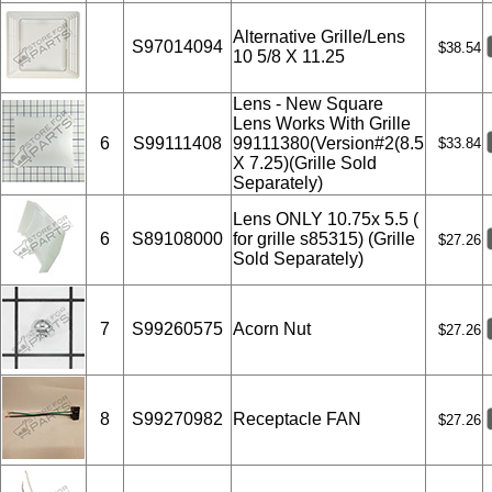
Alternative Grille/Lens
S97014094
$38.54
10 5/8 X 11.25
Lens - New Square
Lens Works With Grille
6
S99111408
99111380(Version#2(8.5
$33.84
X 7.25)(Grille Sold
Separately)
Lens ONLY 10.75x 5.5 (
6
S89108000
for grille s85315) (Grille
$27.26
Sold Separately)
7
S99260575
Acorn Nut
$27.26
8
S99270982
Receptacle FAN
$27.26