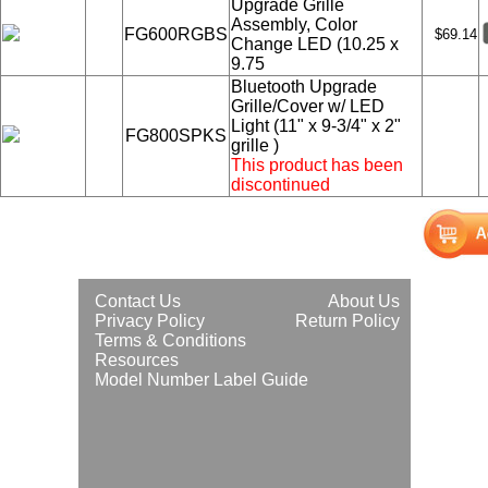
Upgrade Grille
Assembly, Color
FG600RGBS
$69.14
Change LED (10.25 x
9.75
Bluetooth Upgrade
Grille/Cover w/ LED
Light (11" x 9-3/4" x 2"
FG800SPKS
grille )
This product has been
discontinued
Contact Us
About Us
Privacy Policy
Return Policy
Terms & Conditions
Resources
Model Number Label Guide