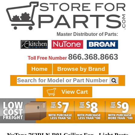
Master Distributor of Parts:
866.368.8663
Toll Free Number
Home
Browse by Brand
View Cart
NuTone 763RLN-R01 Ceiling Fan - Light Parts