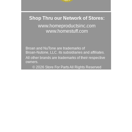
Shop Thru our Network of Stores:
www.homeproductsinc.com
www.homestuff.com
Broan and NuTone are trademarks of
Broan-Nutone, LLC. its subsidiaries and affiliates.
All other brands are trademarks of their respective
owners.
© 2026 Store For Parts All Rights Reserved