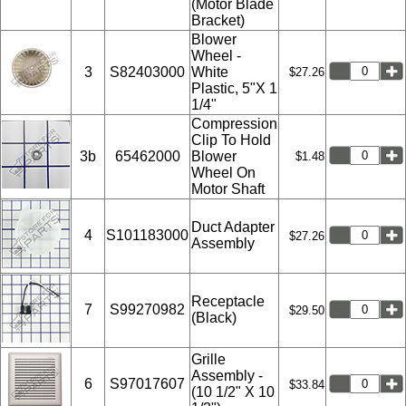
(Motor Blade
Bracket)
Blower
Wheel -
3
S82403000
White
$27.26
Plastic, 5"X 1
1/4"
Compression
Clip To Hold
3b
65462000
Blower
$1.48
Wheel On
Motor Shaft
Duct Adapter
4
S101183000
$27.26
Assembly
Receptacle
7
S99270982
$29.50
(Black)
Grille
Assembly -
6
S97017607
$33.84
(10 1/2" X 10