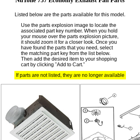
Listed below are the parts available for this model.
Use the parts explosion image to locate the
associated part key number.
When you hold
your mouse over the parts explosion picture,
it should zoom it for a closer look.
Once you
have found the parts that you need, select
the matching part key from the list below.
Then add the desired item to your shopping
cart by clicking "Add to Cart."
If parts are not listed, they are no longer available