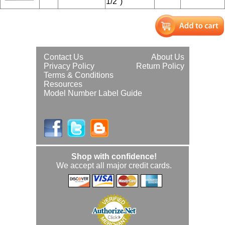
1/2")
Contact Us
About Us
Privacy Policy
Return Policy
Terms & Conditions
Resources
Model Number Label Guide
Shop with confidence!
We accept all major credit cards.