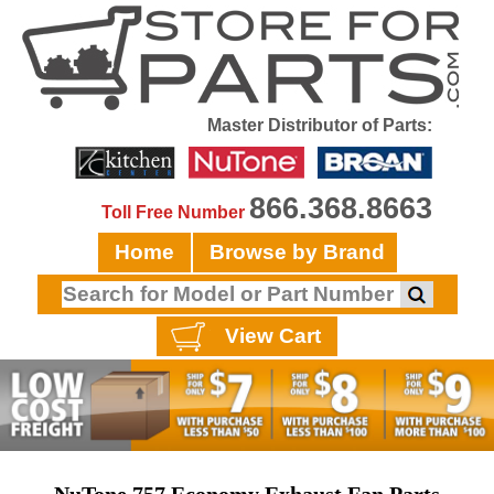
Master Distributor of Parts:
866.368.8663
Toll Free Number
Home
Browse by Brand
View Cart
NuTone 757 Economy Exhaust Fan Parts