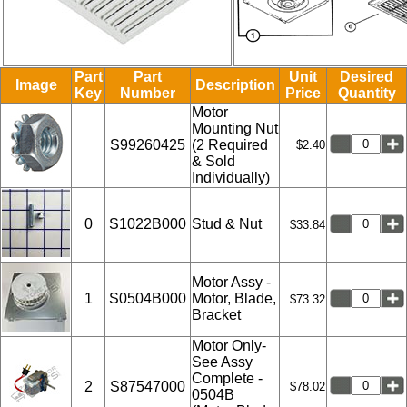
Part
Part
Unit
Desired
Image
Description
Key
Number
Price
Quantity
Motor
Mounting Nut
S99260425
(2 Required
$2.40
& Sold
Individually)
0
S1022B000
Stud & Nut
$33.84
Motor Assy -
1
S0504B000
Motor, Blade,
$73.32
Bracket
Motor Only-
See Assy
Complete -
2
S87547000
$78.02
0504B