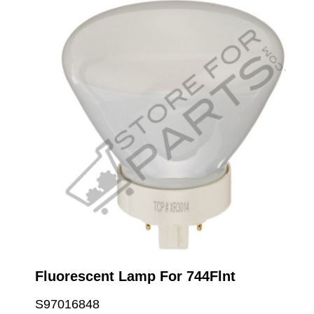
Fluorescent Lamp For 744Flnt
S97016848