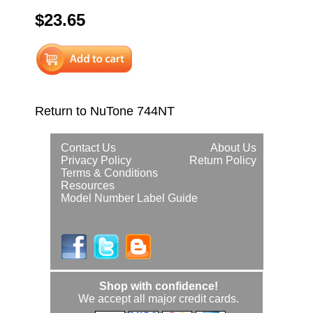
$23.65
Return to NuTone 744NT
Contact Us
About Us
Privacy Policy
Return Policy
Terms & Conditions
Resources
Model Number Label Guide
Shop with confidence!
We accept all major credit cards.