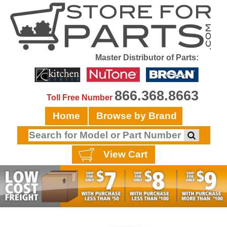
Master Distributor of Parts:
866.368.8663
Toll Free Number
Home
Browse by Brand
View Cart