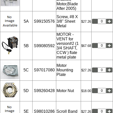
Motor,Blade
After 2005)
Screw, #8 X
5A
S99150576
3/8" Sheet
$27.26
Metal
MOTOR -
VENT for
version#2 (1
5B
S99080592
$67.68
3/4 SHAFT,
CCW ) flate
metal plate
Motor
5C
S97017080
Mounting
$27.26
Plate
5D
S99260428
Motor Nut
$18.00
5E
S98010286
Scroll Band
$27.26