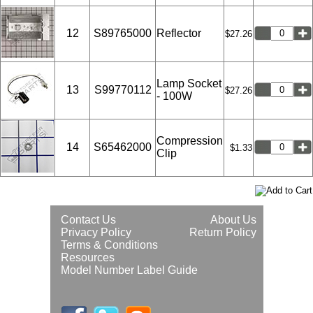
12
S89765000
Reflector
$27.26
Lamp Socket
13
S99770112
$27.26
- 100W
Compression
14
S65462000
$1.33
Clip
Contact Us
About Us
Privacy Policy
Return Policy
Terms & Conditions
Resources
Model Number Label Guide