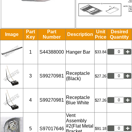
Part
Part
Unit
Desired
Image
Description
Key
Number
Price
Quantity
1
S44388000
Hanger Bar
$33.84
Receptacle
3
S99270981
$27.26
(Black)
Receptacle
4
S99270981
$27.26
Blue White
Vent
Assembly
#2(Flat Metal
5
S97017646
$91.18
Bracket,