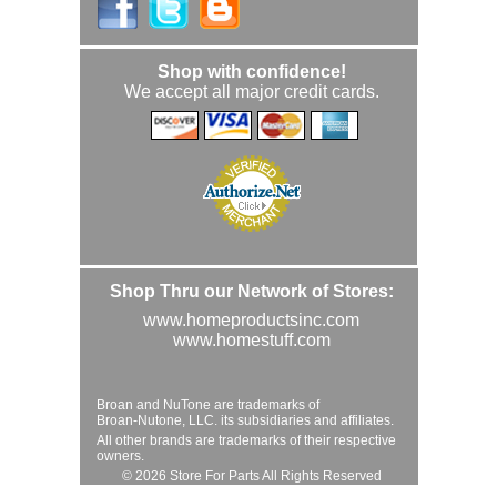
Shop with confidence!
We accept all major credit cards.
Shop Thru our Network of Stores:
www.homeproductsinc.com
www.homestuff.com
Broan and NuTone are trademarks of
Broan-Nutone, LLC. its subsidiaries and affiliates.
All other brands are trademarks of their respective
owners.
© 2026 Store For Parts All Rights Reserved