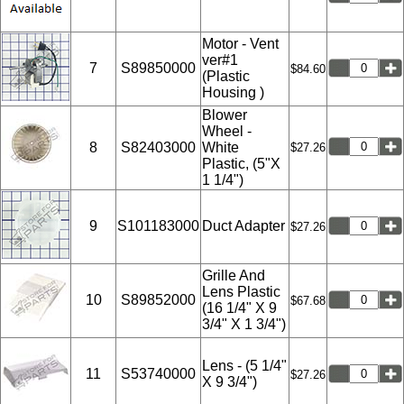
Motor - Vent
ver#1
7
S89850000
$84.60
(Plastic
Housing )
Blower
Wheel -
8
S82403000
White
$27.26
Plastic, (5"X
1 1/4")
9
S101183000
Duct Adapter
$27.26
Grille And
Lens Plastic
10
S89852000
$67.68
(16 1/4" X 9
3/4" X 1 3/4")
Lens - (5 1/4"
11
S53740000
$27.26
X 9 3/4")