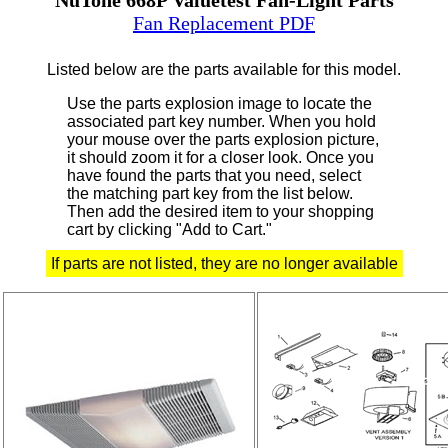
Fan Replacement PDF
Listed below are the parts available for this model.
Use the parts explosion image to locate the
associated part key number.
When you hold
your mouse over the parts explosion picture,
it should zoom it for a closer look.
Once you
have found the parts that you need, select
the matching part key from the list below.
Then add the desired item to your shopping
cart by clicking "Add to Cart."
If parts are not listed, they are no longer available