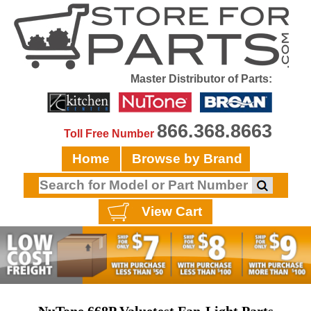
Master Distributor of Parts:
866.368.8663
Toll Free Number
Home
Browse by Brand
View Cart
NuTone 668P Valuetest Fan-Light Parts