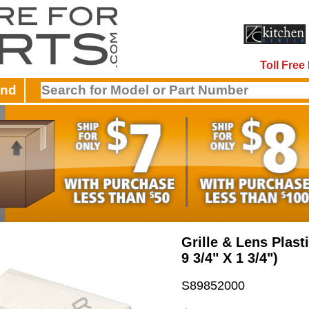
Toll Fre
and
Grille & Lens Plasti
9 3/4" X 1 3/4")
S89852000