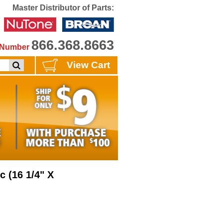
Master Distributor of Parts:
866.368.8663
e Number
View Cart
c (16 1/4" X