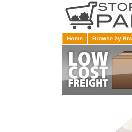
Home
Browse by Br