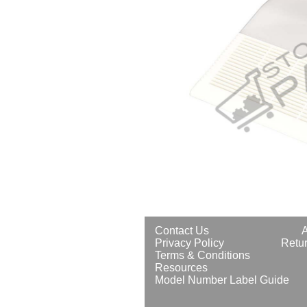
Contact Us
Privacy Policy
Retur
Terms & Conditions
Resources
Model Number Label Guide