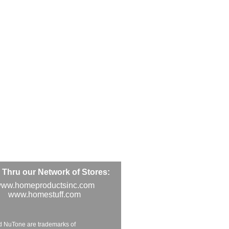
Thru our Network of Stores:
ww.homeproductsinc.com
www.homestuff.com
d NuTone are trademarks of