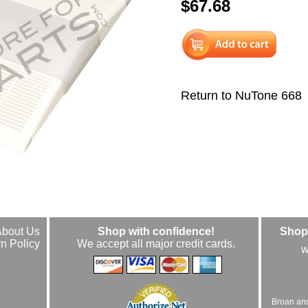
$67.68
Return to NuTone 668
About Us
Shop with confidence!
Shop 
n Policy
We accept all major credit cards.
w
Broan an