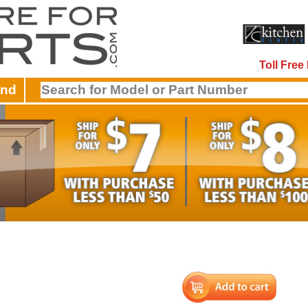
Toll Fre
and