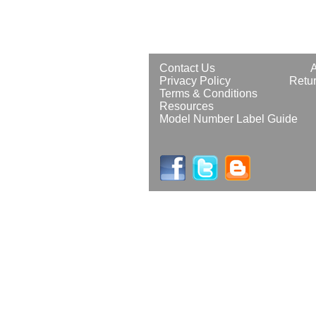
Contact Us
Privacy Policy
Retur
Terms & Conditions
Resources
Model Number Label Guide