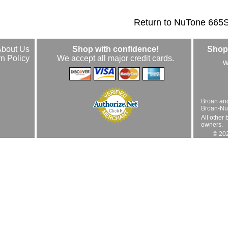
Return to NuTone 665
About Us
Shop with confidence!
Shop 
n Policy
We accept all major credit cards.
w
Broan an
Broan-Nuto
All other 
owners.
© 202