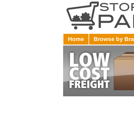
Home
Browse by Br