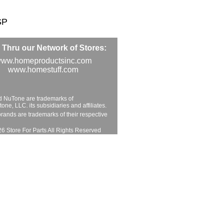
SP
Thru our Network of Stores:
ww.homeproductsinc.com
www.homestuff.com
d NuTone are trademarks of
ne, LLC. its subsidiaries and affiliates.
brands are trademarks of their respective
6 Store For Parts All Rights Reserved