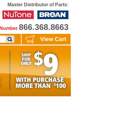
Master Distributor of Parts:
866.368.8663
e Number
View Cart