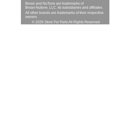
Broan and NuTone are trademarks of
Broan-Nutone, LLC. its subsidiaries and affiliates.
All other brands are trademarks of their respective
owners.
© 2026 Store For Parts All Rights Reserved