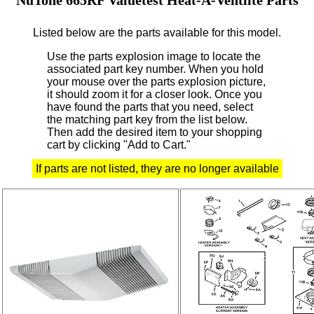
Listed below are the parts available for this model.
Use the parts explosion image to locate the
associated part key number.
When you hold
your mouse over the parts explosion picture,
it should zoom it for a closer look.
Once you
have found the parts that you need, select
the matching part key from the list below.
Then add the desired item to your shopping
cart by clicking "Add to Cart."
If parts are not listed, they are no longer available