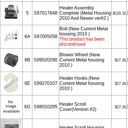
Heater Assembly
5
S97017648
Complete (Metal Housing
$120.32
2010 And Newer ver#2 )
Bolt (New Current Metal
housing 2010 )
6A
S97005058
This product has been
discontinued
Blower Wheel (New
6B
S99020290
Current Metal housing
$27.26
2010 )
Heater Hooks (New
6E
S99270107
Current Metal housing
$27.26
2010 )
Heater Scroll
6G
S98010295
$27.26
Cover(Version #2)
Heater Scroll Housing