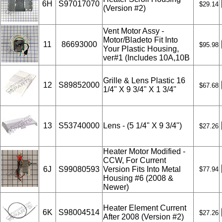
6H
S97017070
$29.14
(Version #2)
Vent Motor Assy -
Motor/Bladeto Fit Into
11
86693000
$95.98
Your Plastic Housing,
ver#1 (Includes 10A,10B
Grille & Lens Plastic 16
12
S89852000
$67.68
1/4" X 9 3/4" X 1 3/4"
13
S53740000
Lens - (5 1/4" X 9 3/4")
$27.26
Heater Motor Modified -
CCW, For Current
6J
S99080593
Version Fits Into Metal
$77.94
Housing #6 (2008 &
Newer)
Heater Element Current
6K
S98004514
$27.26
After 2008 (Version #2)