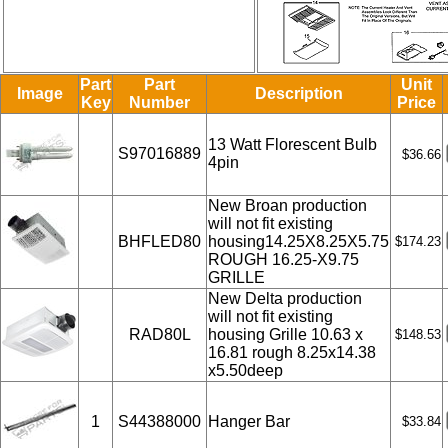
Part
Part
Unit
Image
Description
Key
Number
Price
13 Watt Florescent Bulb
S97016889
$36.66
4pin
New Broan production
will not fit existing
BHFLED80
housing14.25X8.25X5.75
$174.23
ROUGH 16.25-X9.75
GRILLE
New Delta production
will not fit existing
RAD80L
housing Grille 10.63 x
$148.53
16.81 rough 8.25x14.38
x5.50deep
1
S44388000
Hanger Bar
$33.84