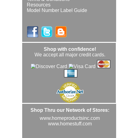
Resources
Model Number Label Guide
Shop with confidence!
We accept all major credit cards.
Shop Thru our Network of Stores:
www.homeproductsinc.com
www.homestuff.com