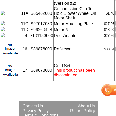
(Version #2)
Compression Clip To
11A
S65462000
Hold Blower Wheel On
$1.48
Motor Shaft
11C
S97017080
Motor Mounting Plate
$27.26
11D
S99260428
Motor Nut
$18.00
14
S101183000
Duct Adapter
$27.26
16
S89876000
Reflector
$33.54
Cord Set
17
S89878000
This product has been
discontinued
Contact Us
About Us
Privacy Policy
Return Policy
Terms & Conditions