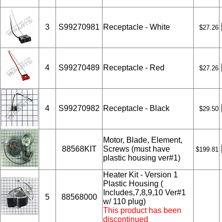
3
S99270981
Receptacle - White
$27.26
4
S99270489
Receptacle - Red
$27.26
4
S99270982
Receptacle - Black
$29.50
Motor, Blade, Element,
88568KIT
Screws (must have
$199.81
plastic housing ver#1)
Heater Kit - Version 1
Plastic Housing (
Includes,7,8,9,10 Ver#1
5
88568000
w/ 110 plug)
This product has been
discontinued