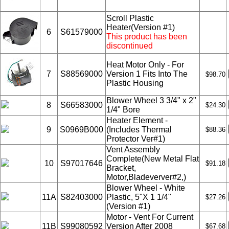
Scroll Plastic
Heater(Version #1)
6
S61579000
This product has been
discontinued
Heat Motor Only - For
7
S88569000
Version 1 Fits Into The
$98.70
Plastic Housing
Blower Wheel 3 3/4" x 2"
8
S66583000
$24.30
1/4" Bore
Heater Element -
9
S0969B000
(Includes Thermal
$88.36
Protector Ver#1)
Vent Assembly
Complete(New Metal Flat
10
S97017646
$91.18
Bracket,
Motor,Bladeverver#2,)
Blower Wheel - White
11A
S82403000
Plastic, 5"X 1 1/4"
$27.26
(Version #1)
Motor - Vent For Current
11B
S99080592
Version After 2008
$67.68