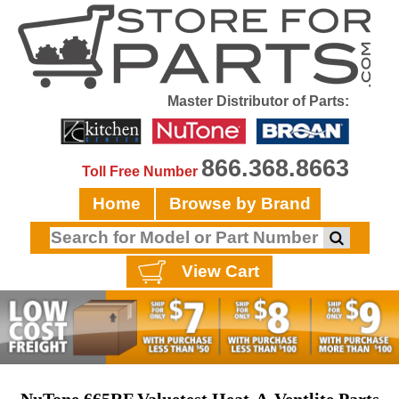
Master Distributor of Parts:
866.368.8663
Toll Free Number
Home
Browse by Brand
View Cart
NuTone 665RF Valuetest Heat-A-Ventlite Parts