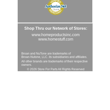
Shop Thru our Network of Stores:
www.homeproductsinc.com
www.homestuff.com
Broan and NuTone are trademarks of
Broan-Nutone, LLC. its subsidiaries and affiliates.
All other brands are trademarks of their respective
owners.
© 2026 Store For Parts All Rights Reserved