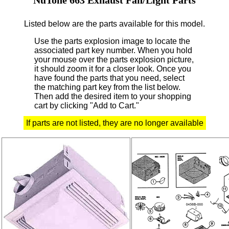
Listed below are the parts available for this model.
Use the parts explosion image to locate the
associated part key number.
When you hold
your mouse over the parts explosion picture,
it should zoom it for a closer look.
Once you
have found the parts that you need, select
the matching part key from the list below.
Then add the desired item to your shopping
cart by clicking "Add to Cart."
If parts are not listed, they are no longer available