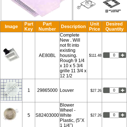
Part
Part
Unit
Desired
Image
Description
Key
Number
Price
Quantity
Complete
New . Will
not fit into
existing
AE80BL
housing.
$111.48
Rough 9 1/4
x 10 x 5 3/4
grille 11 3/4 x
12 1/2
1
29865000
Louver
$27.26
Blower
Wheel -
5
S82403000
White
$27.26
Plastic, (5"X
1 1/4")