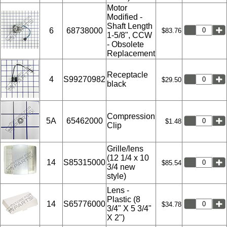
Motor
Modified -
Shaft Length
6
68738000
$83.76
1-5/8", CCW
- Obsolete
Replacement
Receptacle
4
S99270982
$29.50
black
Compression
5A
65462000
$1.48
Clip
Grille/lens
(12 1/4 x 10
14
S85315000
$85.54
3/4 new
style)
Lens -
Plastic (8
14
S65776000
$34.78
3/4" X 5 3/4"
X 2")