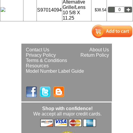
Alternative
Grille/Lens
S97014094
$38.54
10 5/8 X
11.25
Contact Us
About Us
Privacy Policy
Return Policy
Terms & Conditions
Resources
Model Number Label Guide
Shop with confidence!
We accept all major credit cards.