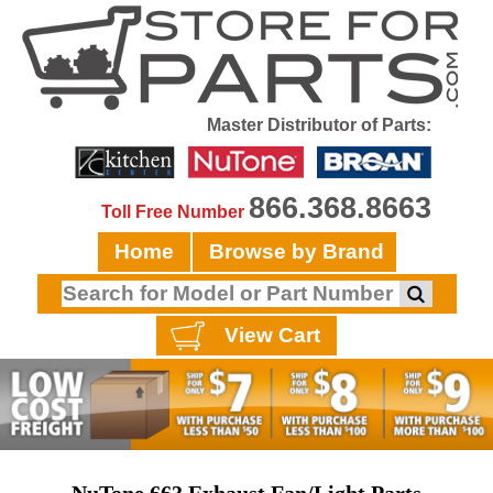
Master Distributor of Parts:
866.368.8663
Toll Free Number
Home
Browse by Brand
View Cart
NuTone 663 Exhaust Fan/Light Parts