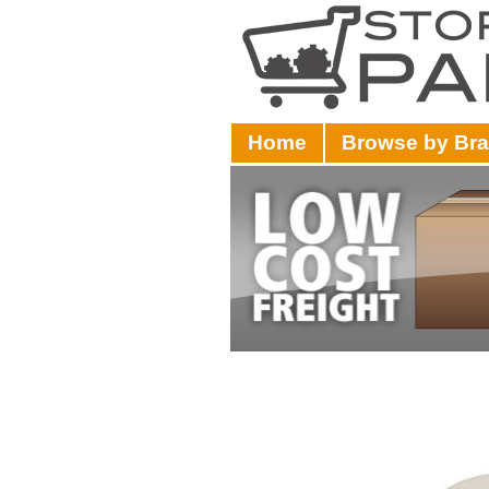
Home
Browse by Br