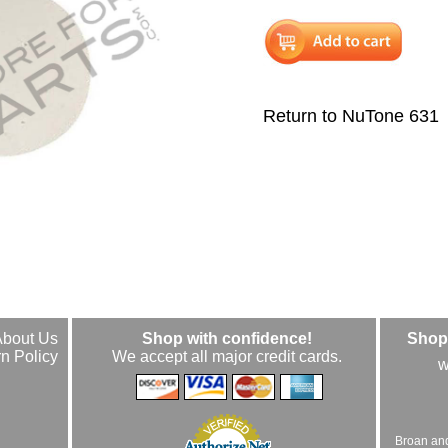
Return to NuTone 631
About Us
Shop with confidence!
Shop 
n Policy
We accept all major credit cards.
w
Broan an