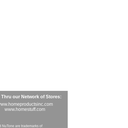
Thru our Network of Stores:
ww.homeproductsinc.com
www.homestuff.com
d NuTone are trademarks of