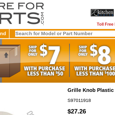
Toll Fre
and
Grille Knob Plastic
S97011918
$27.26