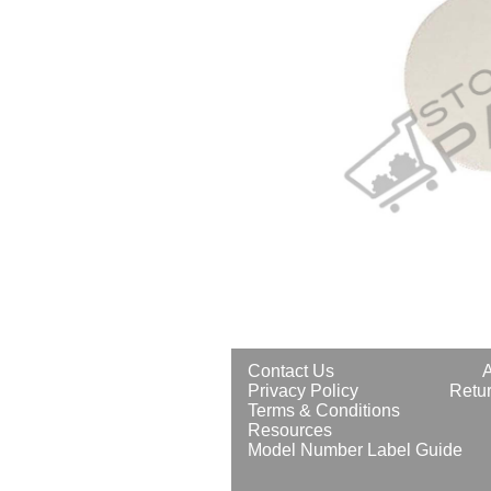
Contact Us
Privacy Policy
Retur
Terms & Conditions
Resources
Model Number Label Guide