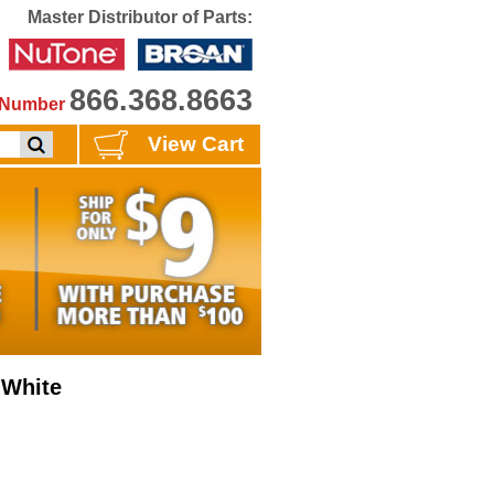
Master Distributor of Parts:
866.368.8663
e Number
View Cart
 White