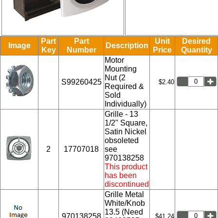
Part
Part
Unit
Desired
Image
Description
Key
Number
Price
Quantity
Motor
Mounting
Nut (2
S99260425
$2.40
Required &
Sold
Individually)
Grille - 13
1/2" Square,
Satin Nickel
obsoleted
2
17707018
see
970138258
This product
has been
discontinued
Grille Metal
White/Knob
13.5 (Need
970138258
$41.24