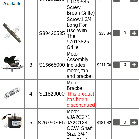
99420585
Screw
Broan Grille)
Screw1 3/4
Long For
Use With
S99420585
$33.84
The
97013825
Grille
Motor
Assembly.
3
S16665000
Includes:
$211.50
motor, fan,
and bracket
Motor
Bracket
4
S11829000
This product
has been
discontinued
Motor -
#JA2C271
5
S26750SER
JA2C134,
$181.42
CCW, Shaft
Size 3/4 "