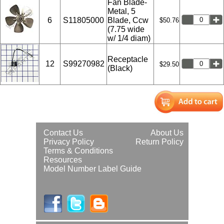
Fan Blade-
Metal, 5
6
S11805000
Blade, Ccw
$50.76
(7.75 wide
w/ 1/4 diam)
Receptacle
12
S99270982
$29.50
(Black)
Contact Us
About Us
Privacy Policy
Return Policy
Terms & Conditions
Resources
Model Number Label Guide