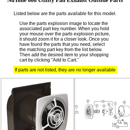
Listed below are the parts available for this model.
Use the parts explosion image to locate the
associated part key number.
When you hold
your mouse over the parts explosion picture,
it should zoom it for a closer look.
Once you
have found the parts that you need, select
the matching part key from the list below.
Then add the desired item to your shopping
cart by clicking "Add to Cart."
If parts are not listed, they are no longer available