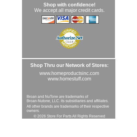
Shop with confidence!
We accept all major credit cards.
Shop Thru our Network of Stores:
www.homeproductsinc.com
www.homestuff.com
Broan and NuTone are trademarks of
Broan-Nutone, LLC. its subsidiaries and affiliates.
All other brands are trademarks of their respective
owners.
© 2026 Store For Parts All Rights Reserved