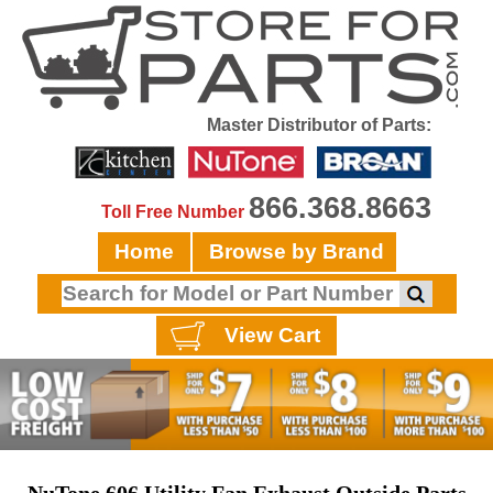
Master Distributor of Parts:
866.368.8663
Toll Free Number
Home
Browse by Brand
View Cart
NuTone 606 Utility Fan Exhaust Outside Parts