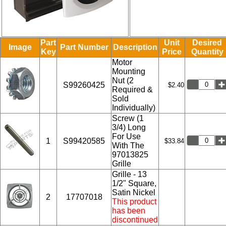
Part
Unit
Desired
Image
Part Number
Description
Key
Price
Quantity
Motor
Mounting
Nut (2
S99260425
$2.40
Required &
Sold
Individually)
Screw (1
3/4) Long
For Use
1
S99420585
$33.84
With The
97013825
Grille
Grille - 13
1/2" Square,
Satin Nickel
2
17707018
This product
has been
discontinued