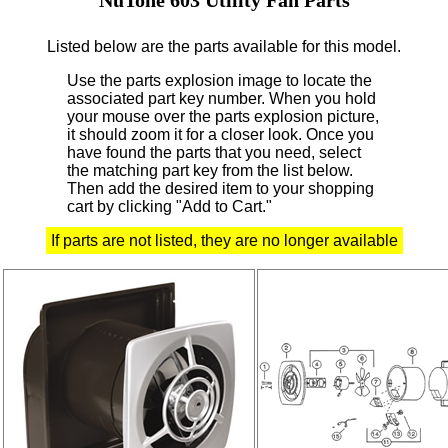
Listed below are the parts available for this model.
Use the parts explosion image to locate the
associated part key number.
When you hold
your mouse over the parts explosion picture,
it should zoom it for a closer look.
Once you
have found the parts that you need, select
the matching part key from the list below.
Then add the desired item to your shopping
cart by clicking "Add to Cart."
If parts are not listed, they are no longer available