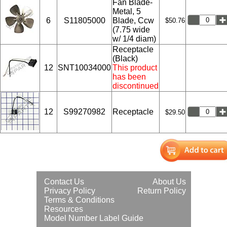
Fan Blade-
Metal, 5
6
S11805000
Blade, Ccw
$50.76
(7.75 wide
w/ 1/4 diam)
Receptacle
(Black)
12
SNT10034000
This product
has been
discontinued
12
S99270982
Receptacle
$29.50
Contact Us
About Us
Privacy Policy
Return Policy
Terms & Conditions
Resources
Model Number Label Guide