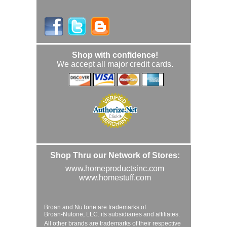
Shop with confidence!
We accept all major credit cards.
Shop Thru our Network of Stores:
www.homeproductsinc.com
www.homestuff.com
Broan and NuTone are trademarks of
Broan-Nutone, LLC. its subsidiaries and affiliates.
All other brands are trademarks of their respective