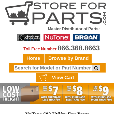
Master Distributor of Parts:
866.368.8663
Toll Free Number
Home
Browse by Brand
View Cart
NuTone 603 Utility Fan Parts