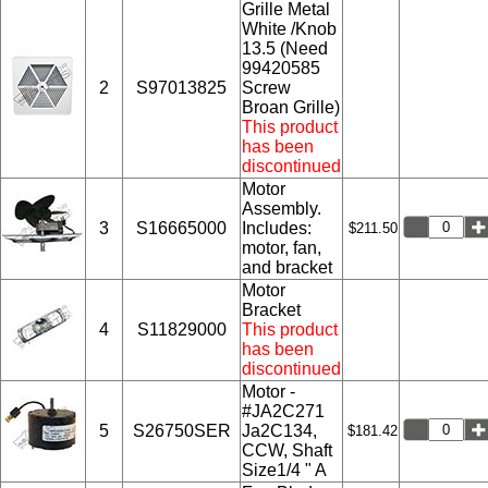
Grille Metal
White /Knob
13.5 (Need
99420585
2
S97013825
Screw
Broan Grille)
This product
has been
discontinued
Motor
Assembly.
3
S16665000
Includes:
$211.50
motor, fan,
and bracket
Motor
Bracket
4
S11829000
This product
has been
discontinued
Motor -
#JA2C271
5
S26750SER
Ja2C134,
$181.42
CCW, Shaft
Size1/4 " A