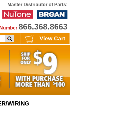
Master Distributor of Parts:
866.368.8663
e Number
View Cart
ER/WIRING