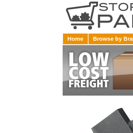
Home
Browse by Br