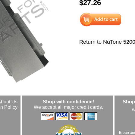
$27.26
Return to NuTone 520
About Us
Shop with confidence!
Shop 
n Policy
We accept all major credit cards.
w
Broan an