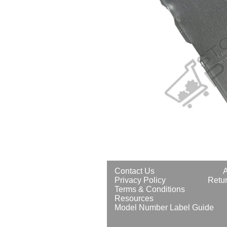
Contact Us
Privacy Policy
Retur
Terms & Conditions
Resources
Model Number Label Guide