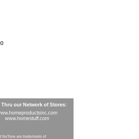
00
Thru our Network of Stores:
ww.homeproductsinc.com
www.homestuff.com
d NuTone are trademarks of