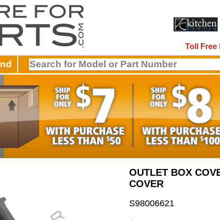
Toll Fre
and
OUTLET BOX COV
COVER
S98006621