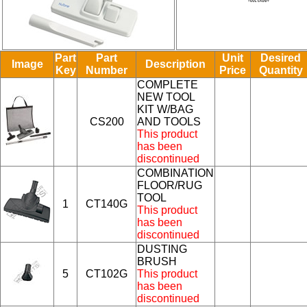
Part
Part
Unit
Desired
Image
Description
Key
Number
Price
Quantity
COMPLETE
NEW TOOL
KIT W/BAG
CS200
AND TOOLS
This product
has been
discontinued
COMBINATION
FLOOR/RUG
TOOL
1
CT140G
This product
has been
discontinued
DUSTING
BRUSH
5
CT102G
This product
has been
discontinued