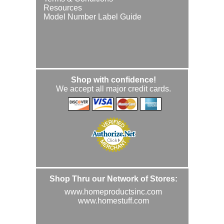
Resources
Model Number Label Guide
Shop with confidence!
We accept all major credit cards.
Shop Thru our Network of Stores:
www.homeproductsinc.com
www.homestuff.com