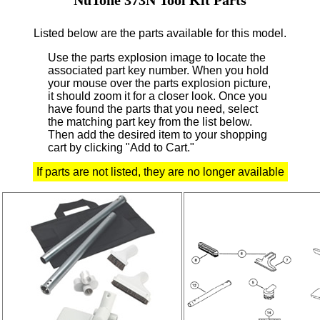
Listed below are the parts available for this model.
Use the parts explosion image to locate the
associated part key number.
When you hold
your mouse over the parts explosion picture,
it should zoom it for a closer look.
Once you
have found the parts that you need, select
the matching part key from the list below.
Then add the desired item to your shopping
cart by clicking "Add to Cart."
If parts are not listed, they are no longer available