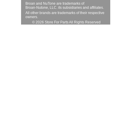
Broan and NuTone are trademarks of
Broan-Nutone, LLC. its subsidiaries and affiliates.
All other brands are trademarks of their respective
owners.
© 2026 Store For Parts All Rights Reserved