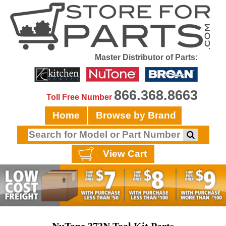
Master Distributor of Parts:
866.368.8663
Toll Free Number
Home
Browse by Brand
View Cart
NuTone 373N Tool Kit Parts