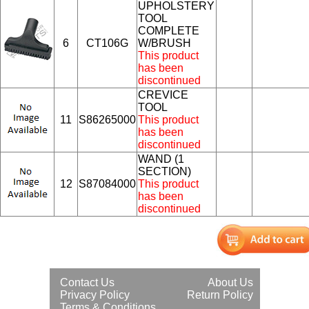
UPHOLSTERY
TOOL
COMPLETE
6
CT106G
W/BRUSH
This product
has been
discontinued
CREVICE
TOOL
11
S86265000
This product
has been
discontinued
WAND (1
SECTION)
12
S87084000
This product
has been
discontinued
Contact Us
About Us
Privacy Policy
Return Policy
Terms & Conditions