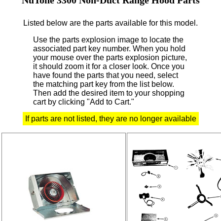
Listed below are the parts available for this model.
Use the parts explosion image to locate the
associated part key number.
When you hold
your mouse over the parts explosion picture,
it should zoom it for a closer look.
Once you
have found the parts that you need, select
the matching part key from the list below.
Then add the desired item to your shopping
cart by clicking "Add to Cart."
If parts are not listed, they are no longer available