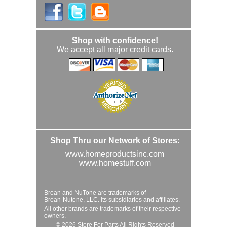
Shop with confidence!
We accept all major credit cards.
Shop Thru our Network of Stores:
www.homeproductsinc.com
www.homestuff.com
Broan and NuTone are trademarks of
Broan-Nutone, LLC. its subsidiaries and affiliates.
All other brands are trademarks of their respective
owners.
© 2026 Store For Parts All Rights Reserved