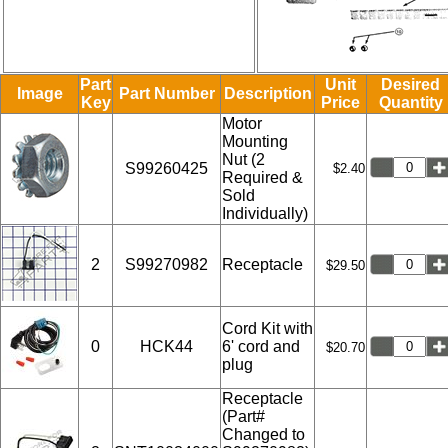
Part
Unit
Desired
Image
Part Number
Description
Key
Price
Quantity
Motor
Mounting
Nut (2
S99260425
$2.40
Required &
Sold
Individually)
2
S99270982
Receptacle
$29.50
Cord Kit with
0
HCK44
6' cord and
$20.70
plug
Receptacle
(Part#
Changed to