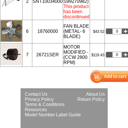
2
SNT10034000
S99270982)
This product
has been
discontinued
FAN BLADE
6
18760000
(METAL- 6
$43.52
BLADE)
MOTOR
MODIFIED -
7
26721SER
$119.43
(CCW 2800
RPM)
Contact Us
About Us
Privacy Policy
Return Policy
Terms & Conditions
Resources
Model Number Label Guide