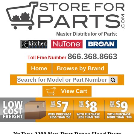
Master Distributor of Parts:
866.368.8663
Toll Free Number
Home
Browse by Brand
View Cart
NuTone 3300 Non-Duct Range Hood Parts