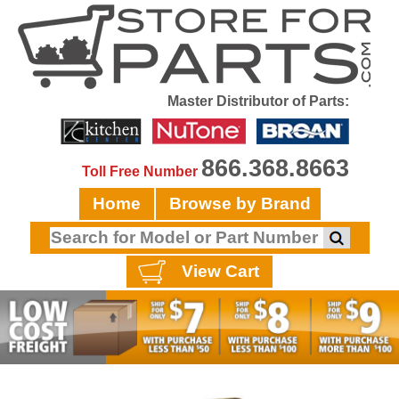
Master Distributor of Parts:
866.368.8663
Toll Free Number
Home
Browse by Brand
View Cart