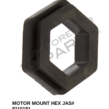
MOTOR MOUNT HEX JAS#
8110181