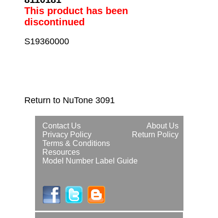
This product has been
discontinued
S19360000
Return to NuTone 3091
Contact Us
About Us
Privacy Policy
Return Policy
Terms & Conditions
Resources
Model Number Label Guide