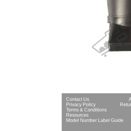
Contact Us
Privacy Policy
Retur
Terms & Conditions
Resources
Model Number Label Guide