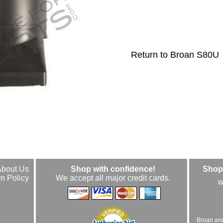
Return to Broan S80U
About Us
Shop with confidence!
Shop 
n Policy
We accept all major credit cards.
w
Broan an