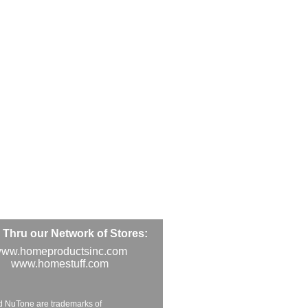
Thru our Network of Stores:
ww.homeproductsinc.com
www.homestuff.com
d NuTone are trademarks of