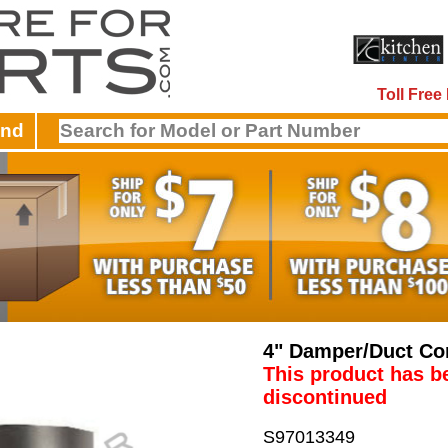
Toll Fre
and
4" Damper/Duct Co
This product has b
discontinued
S97013349