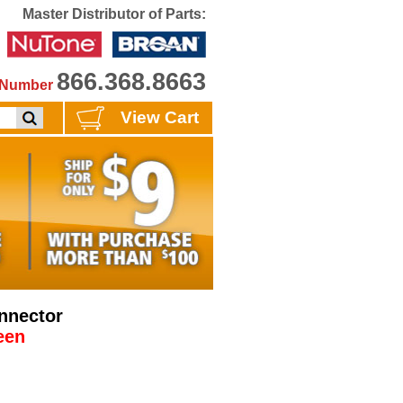
Master Distributor of Parts:
866.368.8663
e Number
View Cart
nnector
een