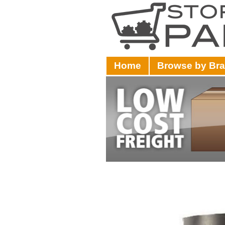
Home
Browse by Br