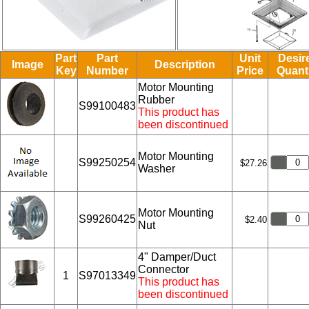
Part
Part
Unit
Desir
Image
Description
Key
Number
Price
Quant
Motor Mounting
Rubber
S99100483
This product has
been discontinued
Motor Mounting
S99250254
$27.26
Washer
Motor Mounting
S99260425
$2.40
Nut
4" Damper/Duct
Connector
1
S97013349
This product has
been discontinued