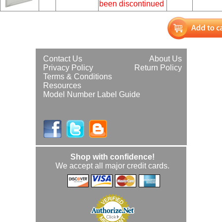
been discontinued
Contact Us
About Us
Privacy Policy
Return Policy
Terms & Conditions
Resources
Model Number Label Guide
Shop with confidence!
We accept all major credit cards.