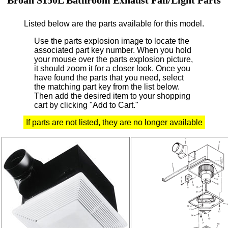
Listed below are the parts available for this model.
Use the parts explosion image to locate the
associated part key number.
When you hold
your mouse over the parts explosion picture,
it should zoom it for a closer look.
Once you
have found the parts that you need, select
the matching part key from the list below.
Then add the desired item to your shopping
cart by clicking "Add to Cart."
If parts are not listed, they are no longer available