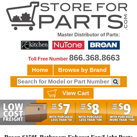
Master Distributor of Parts:
866.368.8663
Toll Free Number
Home
Browse by Brand
View Cart
Broan S150L Bathroom Exhaust Fan/Light Parts