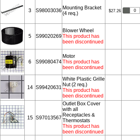
Mounting Bracket
3
S98003036
$27.26
(4 req.)
Blower Wheel
5
S99020269
This product has
been discontinued
Motor
6
S99080474
This product has
been discontinued
White Plastic Grille
Nut (2 req.)
14
S99420631
This product has
been discontinued
Outlet Box Cover
with all
Receptacles &
15
S97013567
Thermostats
This product has
been discontinued