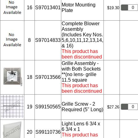
Motor Mounting
16
S97013401
$19.30
Plate
Complete Blower
Assembly
(Includes Key Nos.
8
S97014833
5,6,10,11,12,13,14,
& 16)
This product has
been discontinued
Grille Assembly -
with Both Sockets
**(no lens- grille
18
S97013566
11.5 square
This product has
been discontinued
Grille Screw - 2
19
S99150565
$27.26
Required (5" Long)
Light Lens 6 3/4 x
6 3/4 x 1
20
S99110736
This product has