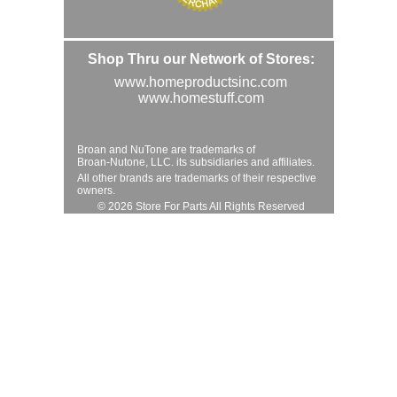
Shop Thru our Network of Stores:
www.homeproductsinc.com
www.homestuff.com
Broan and NuTone are trademarks of
Broan-Nutone, LLC. its subsidiaries and affiliates.
All other brands are trademarks of their respective
owners.
© 2026 Store For Parts All Rights Reserved