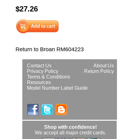
$27.26
Return to Broan RM604223
Contact Us
About Us
Privacy Policy
Return Policy
Terms & Conditions
Resources
Model Number Label Guide
Shop with confidence!
We accept all major credit cards.