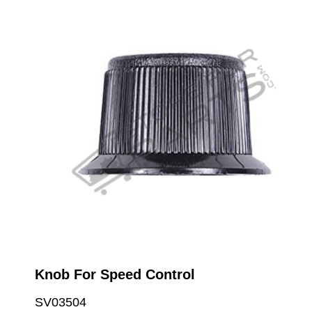
Knob For Speed Control
SV03504