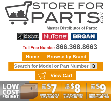
Master Distributor of Parts:
866.368.8663
Toll Free Number
Home
Browse by Brand
View Cart