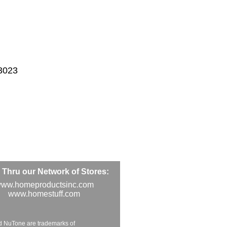
3023
Thru our Network of Stores:
ww.homeproductsinc.com
www.homestuff.com
d NuTone are trademarks of