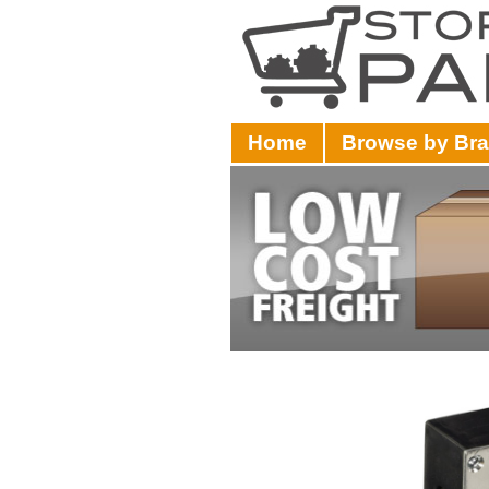
Home
Browse by Br