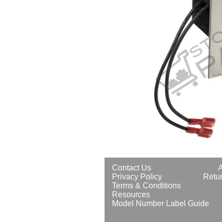
Contact Us
Privacy Policy
Retur
Terms & Conditions
Resources
Model Number Label Guide