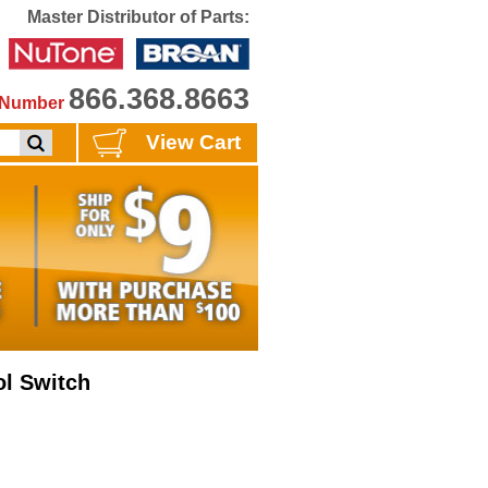
Master Distributor of Parts:
866.368.8663
e Number
View Cart
ol Switch