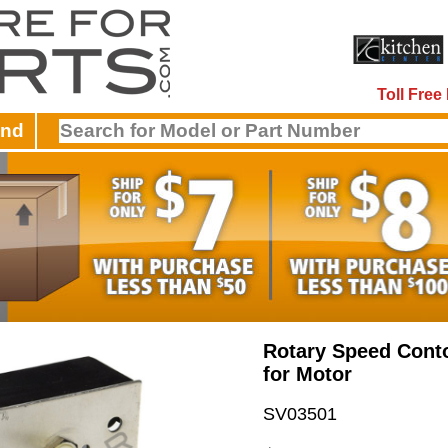
Toll Fre
and
Rotary Speed Cont
for Motor
SV03501