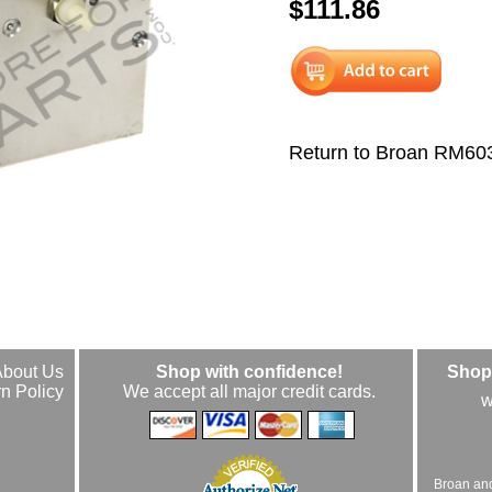
$111.86
Return to Broan RM60
About Us
Shop with confidence!
Shop 
n Policy
We accept all major credit cards.
w
Broan an