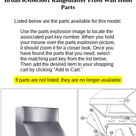
Parts
Listed below are the parts available for this model.
Use the parts explosion image to locate the
associated part key number.
When you hold
your mouse over the parts explosion picture,
it should zoom it for a closer look.
Once you
have found the parts that you need, select
the matching part key from the list below.
Then add the desired item to your shopping
cart by clicking "Add to Cart."
If parts are not listed, they are no longer available