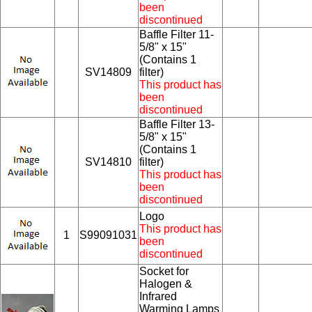
been
discontinued
Baffle Filter 11-
5/8" x 15"
(Contains 1
SV14809
filter)
This product has
been
discontinued
Baffle Filter 13-
5/8" x 15"
(Contains 1
SV14810
filter)
This product has
been
discontinued
Logo
This product has
1
S99091031
been
discontinued
Socket for
Halogen &
Infrared
Warming Lamps