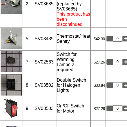
2
SV03685
(replaced by
SV03685)
This product has
been
discontinued
Thermostat/Heat
5
SV03435
$42.30
Sentry
Switch for
Warming
7
SV02563
$27.26
Lamps-2-
required
Double Switch
8
SV03502
for Halogen
$33.84
Lights
On/Off Switch
9
SV03503
$27.26
for Motor