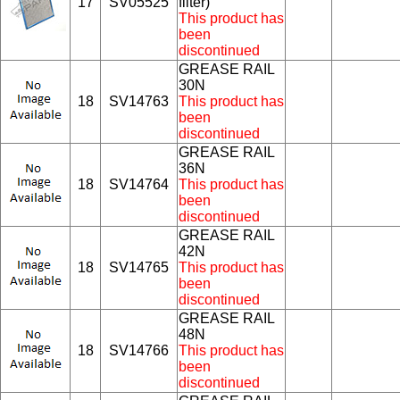
17
SV05525
filter)
This product has
been
discontinued
GREASE RAIL
30N
18
SV14763
This product has
been
discontinued
GREASE RAIL
36N
18
SV14764
This product has
been
discontinued
GREASE RAIL
42N
18
SV14765
This product has
been
discontinued
GREASE RAIL
48N
18
SV14766
This product has
been
discontinued