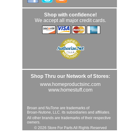
Shop with confidence!
We accept all major credit cards.
Shop Thru our Network of Stores:
www.homeproductsinc.com
www.homestuff.com
Broan and NuTone are trademarks of
Broan-Nutone, LLC. its subsidiaries and affiliates.
All other brands are trademarks of their respective
owners.
© 2026 Store For Parts All Rights Reserved