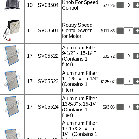
Knob For Speed
10
SV03504
$27.26
Control
Rotary Speed
11
SV03501
Contol Switch
$111.86
for Motor
Aluminum Filter
9-1/2" x 15-1/4"
17
SV05522
$82.72
(Contains 1
filter)
Aluminum Filter
11-5/8" x 15-1/4"
17
SV05523
$125.02
(Contains 1
filter)
Aluminum Filter
13-5/8" x 15-1/4"
17
SV05524
$93.06
(Contains 1
filter)
Aluminum Filter
17-17/32" x 15-
1/4" (Contains 1