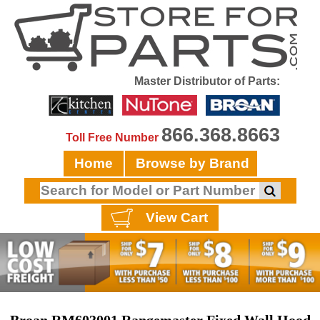
Master Distributor of Parts:
866.368.8663
Toll Free Number
Home
Browse by Brand
View Cart
Broan RM603001 Rangemaster Fixed Wall Hood