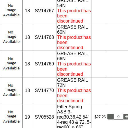
GREASE RAIL
54N
18
SV14767
This product has
been
discontinued
GREASE RAIL
60N
18
SV14768
This product has
been
discontinued
GREASE RAIL
66N
18
SV14769
This product has
been
discontinued
GREASE RAIL
72N
18
SV14770
This product has
been
discontinued
Filter Spring
A&B 3-
19
SV05528
req30,36,42,54"
$27.26
4-req 48 & 72. 5-
req60" & 66"