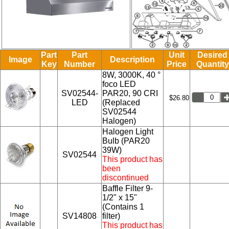
Part
Part
Unit
Desired
Image
Description
Key
Number
Price
Quantity
8W, 3000K, 40 °
foco LED
SV02544-
PAR20, 90 CRI
$26.80
LED
(Replaced
SV02544
Halogen)
Halogen Light
Bulb (PAR20
39W)
SV02544
This product has
been
discontinued
Baffle Filter 9-
1/2" x 15"
(Contains 1
SV14808
filter)
This product has