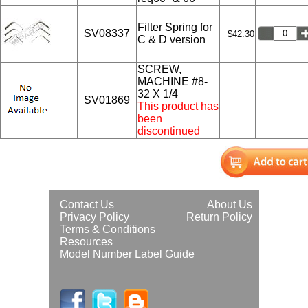
Filter Spring for
SV08337
$42.30
C & D version
SCREW,
MACHINE #8-
32 X 1/4
SV01869
This product has
been
discontinued
Contact Us
About Us
Privacy Policy
Return Policy
Terms & Conditions
Resources
Model Number Label Guide