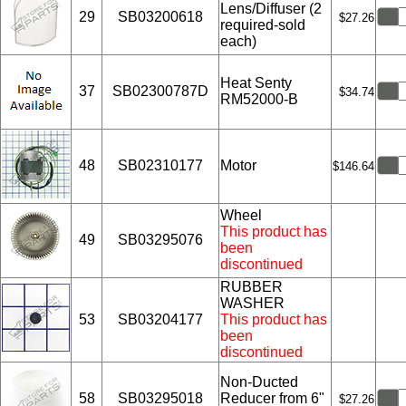
Lens/Diffuser (2
29
SB03200618
$27.26
required-sold
each)
Heat Senty
37
SB02300787D
$34.74
RM52000-B
48
SB02310177
Motor
$146.64
Wheel
This product has
49
SB03295076
been
discontinued
RUBBER
WASHER
53
SB03204177
This product has
been
discontinued
Non-Ducted
58
SB03295018
Reducer from 6"
$27.26