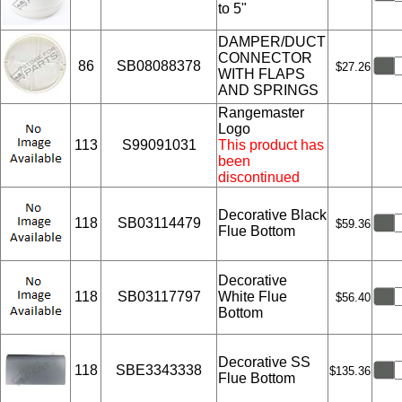
to 5"
DAMPER/DUCT
CONNECTOR
86
SB08088378
$27.26
WITH FLAPS
AND SPRINGS
Rangemaster
Logo
113
S99091031
This product has
been
discontinued
Decorative Black
118
SB03114479
$59.36
Flue Bottom
Decorative
118
SB03117797
White Flue
$56.40
Bottom
Decorative SS
118
SBE3343338
$135.36
Flue Bottom