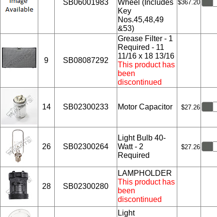
SB06001983
Wheel (Includes
$367.20
Key
Nos.45,48,49
&53)
Grease Filter - 1
Required - 11
11/16 x 18 13/16
9
SB08087292
This product has
been
discontinued
14
SB02300233
Motor Capacitor
$27.26
Light Bulb 40-
26
SB02300264
Watt - 2
$27.26
Required
LAMPHOLDER
This product has
28
SB02300280
been
discontinued
Light