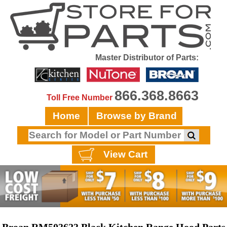
Master Distributor of Parts:
866.368.8663
Toll Free Number
Home
Browse by Brand
View Cart
Broan RM503623 Black Kitchen Range Hood Parts