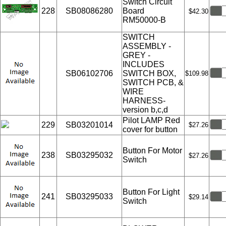
Switch Circuit
228
SB08086280
Board
$42.30
RM50000-B
SWITCH
ASSEMBLY -
GREY -
INCLUDES
SB06102706
SWITCH BOX,
$109.98
SWITCH PCB, &
WIRE
HARNESS-
version b,c,d
Pilot LAMP Red
229
SB03201014
$27.26
cover for button
Button For Motor
238
SB03295032
$27.26
Switch
Button For Light
241
SB03295033
$29.14
Switch