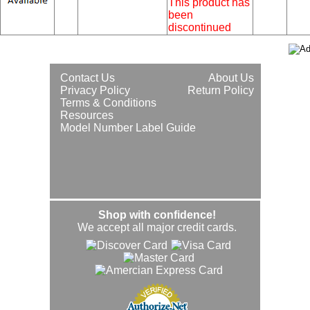
This product has
been
discontinued
Contact Us
About Us
Privacy Policy
Return Policy
Terms & Conditions
Resources
Model Number Label Guide
Shop with confidence!
We accept all major credit cards.