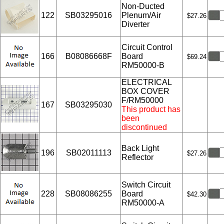
Non-Ducted
122
SB03295016
Plenum/Air
$27.26
Diverter
Circuit Control
166
B08086668F
Board
$69.24
RM50000-B
ELECTRICAL
BOX COVER
F/RM50000
167
SB03295030
This product has
been
discontinued
Back Light
196
SB02011113
$27.26
Reflector
Switch Circuit
228
SB08086255
Board
$42.30
RM50000-A