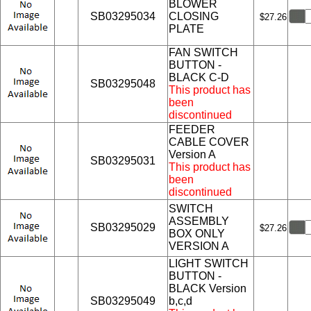
BLOWER
SB03295034
CLOSING
$27.26
PLATE
FAN SWITCH
BUTTON -
BLACK C-D
SB03295048
This product has
been
discontinued
FEEDER
CABLE COVER
Version A
SB03295031
This product has
been
discontinued
SWITCH
ASSEMBLY
SB03295029
$27.26
BOX ONLY
VERSION A
LIGHT SWITCH
BUTTON -
BLACK Version
SB03295049
b,c,d