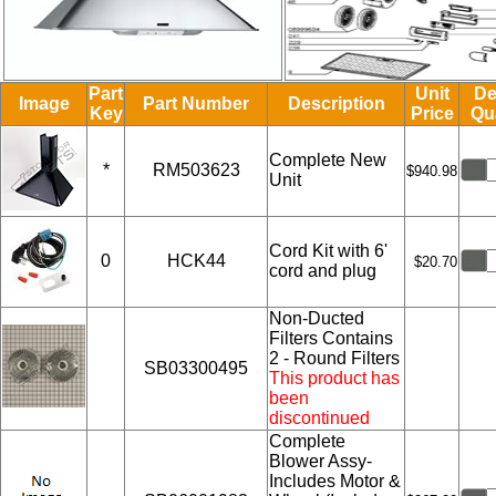
Part
Unit
De
Image
Part Number
Description
Key
Price
Qu
Complete New
*
RM503623
$940.98
Unit
Cord Kit with 6'
0
HCK44
$20.70
cord and plug
Non-Ducted
Filters Contains
2 - Round Filters
SB03300495
This product has
been
discontinued
Complete
Blower Assy-
Includes Motor &