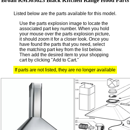
Listed below are the parts available for this model.
Use the parts explosion image to locate the
associated part key number.
When you hold
your mouse over the parts explosion picture,
it should zoom it for a closer look.
Once you
have found the parts that you need, select
the matching part key from the list below.
Then add the desired item to your shopping
cart by clicking "Add to Cart."
If parts are not listed, they are no longer available