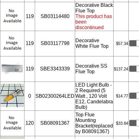
Decorative Black
Flue Top
119
SB03114480
This product has
been
discontinued
Decorative
119
SB03117798
$57.34
White Flue Top
Decorative SS
119
SBE3343339
$137.24
Flue Top
LED Light Bulb -
2 Required (5
0
SB02300264LED
Watt , 120 Volt
$14.77
E12, Candelabra
Bulb)
Top Flue
Mounting
120
SB08091367
$33.84
Bracket(replaced
by B08091367)