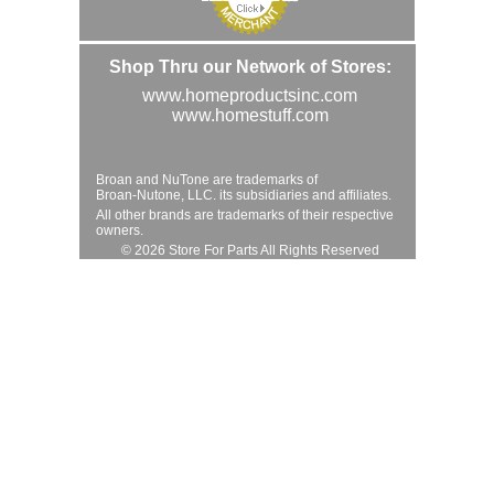
Shop Thru our Network of Stores:
www.homeproductsinc.com
www.homestuff.com
Broan and NuTone are trademarks of
Broan-Nutone, LLC. its subsidiaries and affiliates.
All other brands are trademarks of their respective
owners.
© 2026 Store For Parts All Rights Reserved