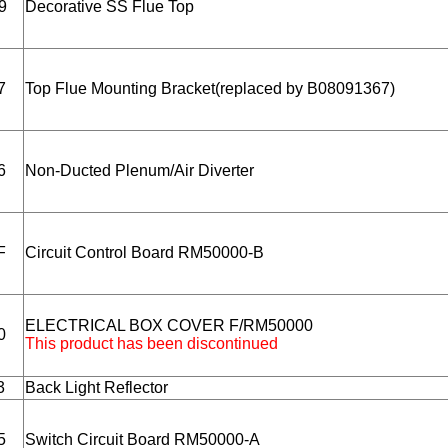
9
Decorative SS Flue Top
7
Top Flue Mounting Bracket(replaced by B08091367)
6
Non-Ducted Plenum/Air Diverter
F
Circuit Control Board RM50000-B
ELECTRICAL BOX COVER F/RM50000
0
This product has been discontinued
3
Back Light Reflector
5
Switch Circuit Board RM50000-A