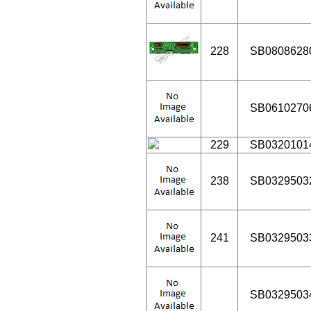
228
SB0808628
SB0610270
229
SB0320101
238
SB0329503
241
SB0329503
SB0329503