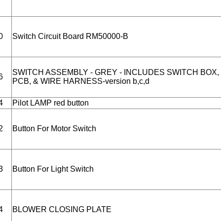
0
Switch Circuit Board RM50000-B
SWITCH ASSEMBLY - GREY - INCLUDES SWITCH BOX,
6
PCB, & WIRE HARNESS-version b,c,d
4
Pilot LAMP red button
2
Button For Motor Switch
3
Button For Light Switch
4
BLOWER CLOSING PLATE