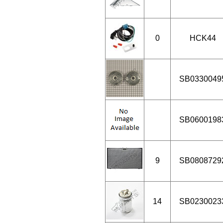
0
HCK44
SB0330049
SB0600198
9
SB0808729
14
SB0230023