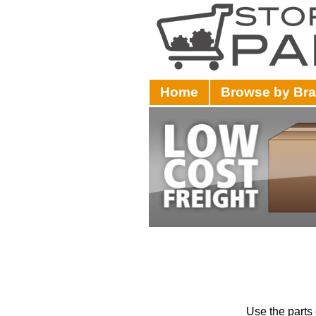
Home
Browse by Br
Use the parts