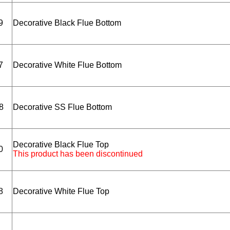
9
Decorative Black Flue Bottom
7
Decorative White Flue Bottom
8
Decorative SS Flue Bottom
Decorative Black Flue Top
0
This product has been discontinued
8
Decorative White Flue Top