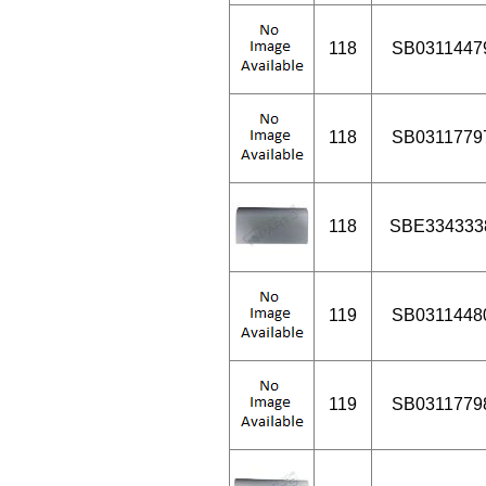
118
SB0311447
118
SB0311779
118
SBE334333
119
SB0311448
119
SB0311779