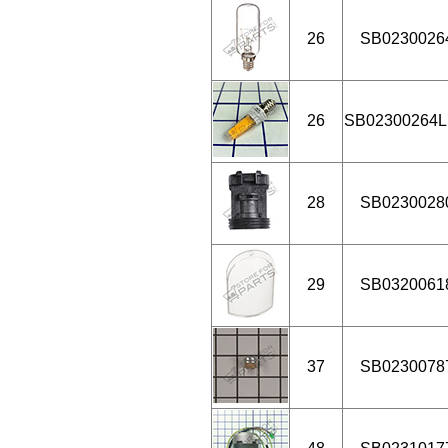
26
SB0230026
26
SB02300264
28
SB0230028
29
SB0320061
37
SB0230078