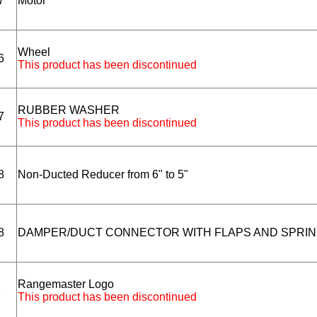
7
Motor
Wheel
6
This product has been discontinued
RUBBER WASHER
7
This product has been discontinued
8
Non-Ducted Reducer from 6" to 5"
8
DAMPER/DUCT CONNECTOR WITH FLAPS AND SPRI
Rangemaster Logo
1
This product has been discontinued