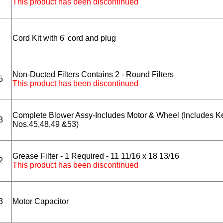
This product has been discontinued
Cord Kit with 6' cord and plug
Non-Ducted Filters Contains 2 - Round Filters
5
This product has been discontinued
Complete Blower Assy-Includes Motor & Wheel (Includes K
3
Nos.45,48,49 &53)
Grease Filter - 1 Required - 11 11/16 x 18 13/16
2
This product has been discontinued
3
Motor Capacitor