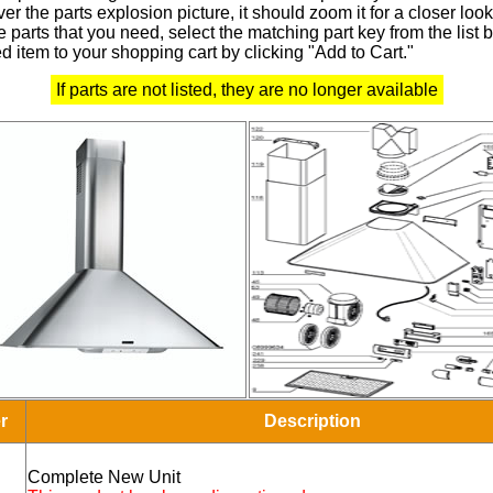
r the parts explosion picture, it should zoom it for a closer look
 parts that you need, select the matching part key from the list
d item to your shopping cart by clicking "Add to Cart."
If parts are not listed, they are no longer available
r
Description
Complete New Unit