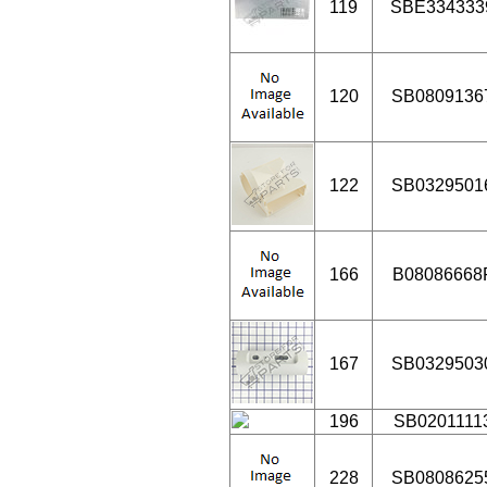
119
SBE334333
120
SB0809136
122
SB0329501
166
B08086668
167
SB0329503
196
SB0201111
228
SB0808625