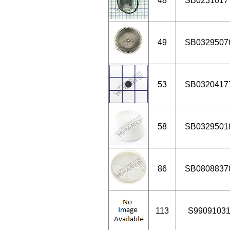
48
SB0231017
49
SB0329507
53
SB0320417
58
SB0329501
86
SB0808837
113
S9909103