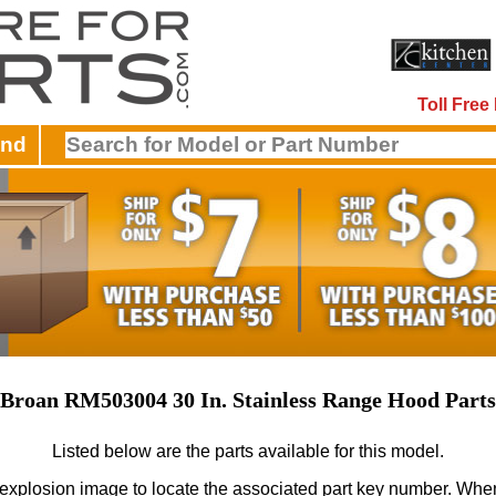
Toll Fre
and
Broan RM503004 30 In. Stainless Range Hood Parts
Listed below are the parts available for this model.
 explosion image to locate the associated part key number.
When