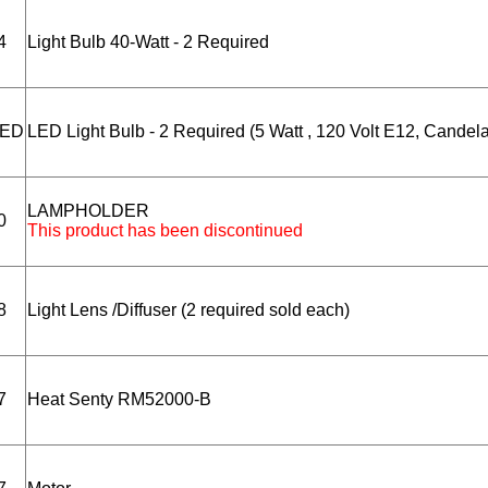
4
Light Bulb 40-Watt - 2 Required
LED
LED Light Bulb - 2 Required (5 Watt , 120 Volt E12, Candel
LAMPHOLDER
0
This product has been discontinued
8
Light Lens /Diffuser (2 required sold each)
7
Heat Senty RM52000-B