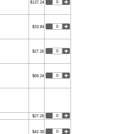
$137.24
$33.84
$27.26
$69.24
$27.26
$42.30