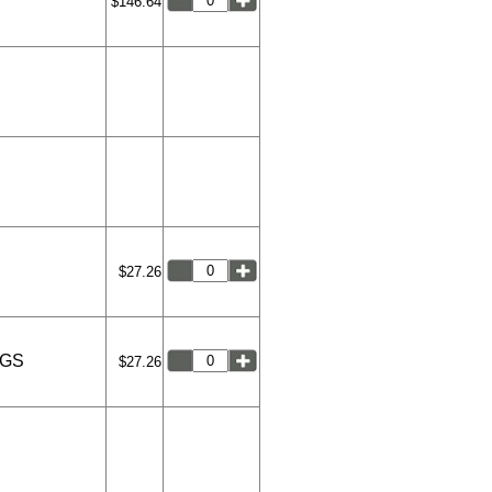
$146.64
$27.26
NGS
$27.26