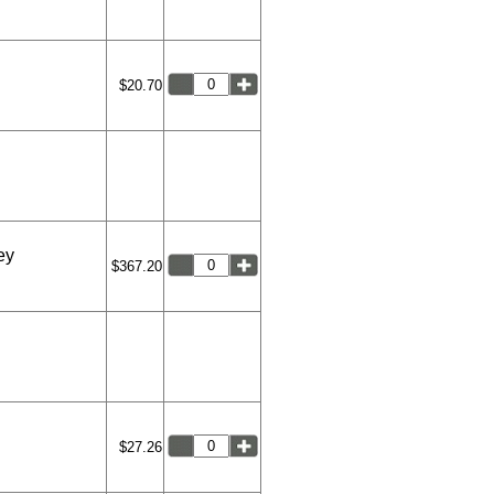
$20.70
ey
$367.20
$27.26