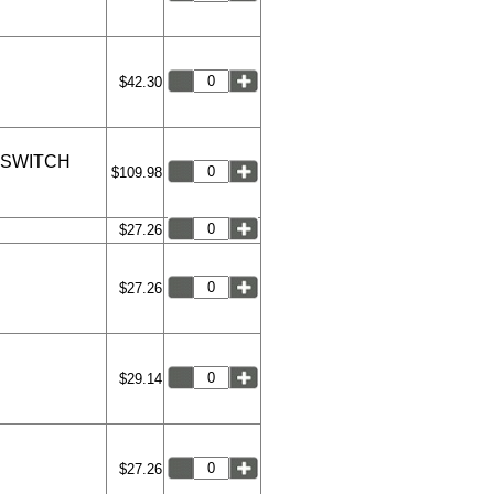
$42.30
 SWITCH
$109.98
$27.26
$27.26
$29.14
$27.26