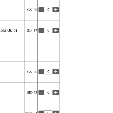
$27.26
abra Bulb)
$14.77
$27.26
$59.22