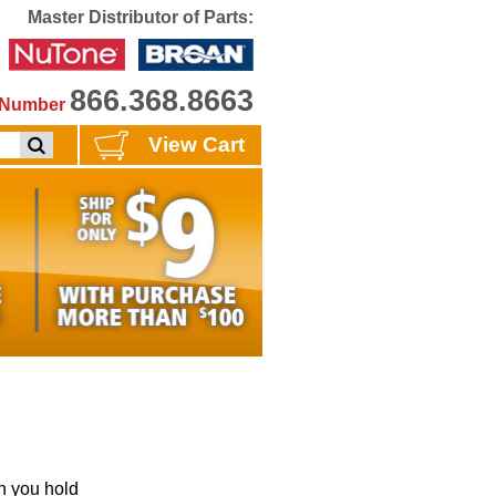
Master Distributor of Parts:
866.368.8663
e Number
View Cart
 you hold