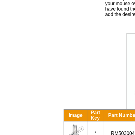
your mouse ove
have found the
add the desire
Part
Image
Part Numbe
Key
*
RM503004