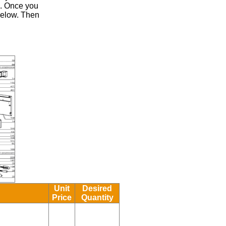
.
Once you
 below. Then
Unit
Desired
Price
Quantity