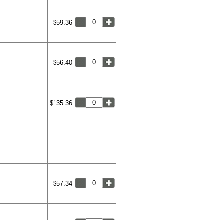
$59.36
$56.40
$135.36
$57.34