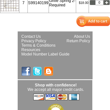
Grille Spring 2-
7
S99140199
$18.00
Required
Contact Us
About Us
Privacy Policy
Return Policy
Terms & Conditions
Resources
Model Number Label Guide
Shop with confidence!
We accept all major credit cards.