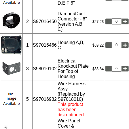
D,E,F 6"
Damper/Duct
Connector - 6"
2
S97016450
$27.26
(version A,B,
C)
Housing A,B,
1
S97016466
$59.22
C
Electrical
Knockout Plate
3
S98010102
$33.84
For Top of
Housing
Wire Harness
Assy
(Replaced by
5
S97016932
S97018010)
This product
has been
discontinued
Wire Panel
Cover &