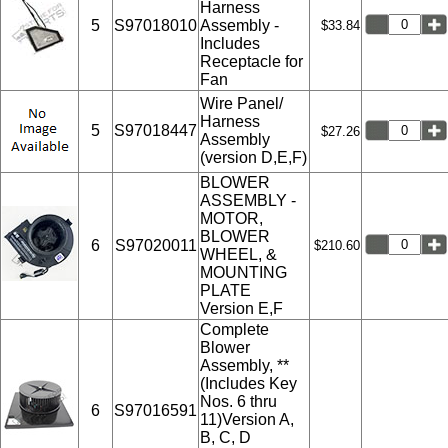
Harness
5
S97018010
Assembly -
$33.84
Includes
Receptacle for
Fan
Wire Panel/
Harness
5
S97018447
$27.26
Assembly
(version D,E,F)
BLOWER
ASSEMBLY -
MOTOR,
BLOWER
6
S97020011
$210.60
WHEEL, &
MOUNTING
PLATE
Version E,F
Complete
Blower
Assembly, **
(Includes Key
Nos. 6 thru
6
S97016591
11)Version A,
B, C, D