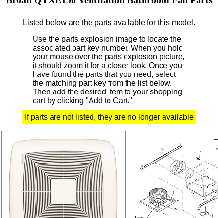
Listed below are the parts available for this model.
Use the parts explosion image to locate the
associated part key number.
When you hold
your mouse over the parts explosion picture,
it should zoom it for a closer look.
Once you
have found the parts that you need, select
the matching part key from the list below.
Then add the desired item to your shopping
cart by clicking "Add to Cart."
If parts are not listed, they are no longer available