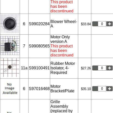
This product
has been
discontinued
Blower Wheel-
6
S99020284
$33.84
A
Motor Only
version A
7
S99080565
This product
has been
discontinued
Rubber Motor
11a
S99100491
Isolator, 4-
$27.26
Required
Motor
6
S97016468
$35.10
Bracket/Plate
Grille
Assembly
(replaced by