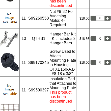
has been
discontinued
Nut #8-32 For
Attaching
11
S99260558
$18.00
Motor, 4-
Required
Hanger Bar Kit
10
QTHB1
- Kit Includes 2
$18.36
Hanger Bars
Screw Used to
Attach
Mounting Plate
11
S99170245
$18.00
to Housing -
QTXE150-A,B
- #8-18 x 3/8"
Insulation Pad
that Attaches to
Mounting Plate
11
S99500397
This product
has been
discontinued