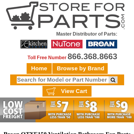
Master Distributor of Parts:
866.368.8663
Toll Free Number
Home
Browse by Brand
View Cart
Broan QTXE150 Ventilation Bathroom Fan Parts