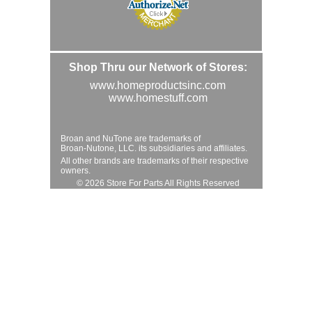
Shop Thru our Network of Stores:
www.homeproductsinc.com
www.homestuff.com
Broan and NuTone are trademarks of
Broan-Nutone, LLC. its subsidiaries and affiliates.
All other brands are trademarks of their respective
owners.
© 2026 Store For Parts All Rights Reserved