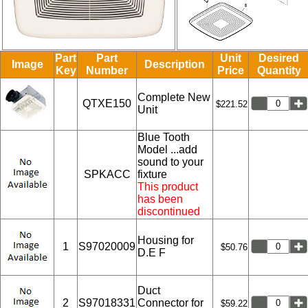
Part
Part
Unit
Desired
Image
Description
Key
Number
Price
Quantity
Complete New
QTXE150
$221.52
Unit
Blue Tooth
Model ...add
sound to your
SPKACC
fixture
This product
has been
discontinued
Housing for
1
S97020009
$50.76
D.E F
Duct
2
S97018331
Connector for
$59.22