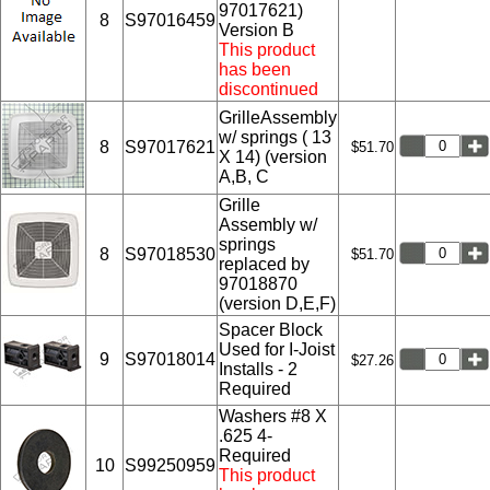
97017621)
8
S97016459
Version B
This product
has been
discontinued
GrilleAssembly
w/ springs ( 13
8
S97017621
$51.70
X 14) (version
A,B, C
Grille
Assembly w/
springs
8
S97018530
$51.70
replaced by
97018870
(version D,E,F)
Spacer Block
Used for I-Joist
9
S97018014
$27.26
Installs - 2
Required
Washers #8 X
.625 4-
Required
10
S99250959
This product