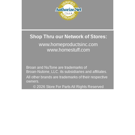
Shop Thru our Network of Stores:
www.homeproductsinc.com
www.homestuff.com
Broan and NuTone are trademarks of
Broan-Nutone, LLC. its subsidiaries and affiliates.
All other brands are trademarks of their respective
owners.
© 2026 Store For Parts All Rights Reserved