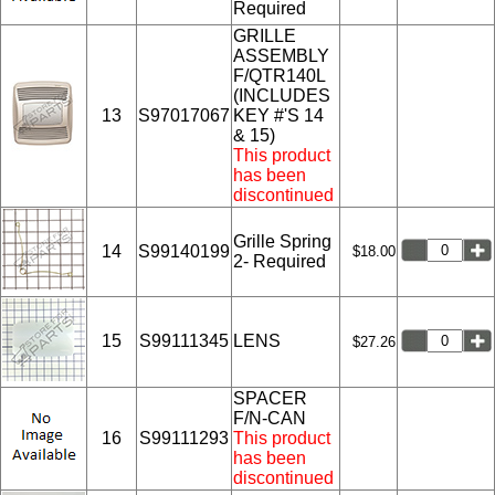
Required
GRILLE
ASSEMBLY
F/QTR140L
(INCLUDES
13
S97017067
KEY #'S 14
& 15)
This product
has been
discontinued
Grille Spring
14
S99140199
$18.00
2- Required
15
S99111345
LENS
$27.26
SPACER
F/N-CAN
16
S99111293
This product
has been
discontinued