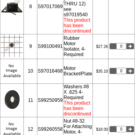
THRU 12)
8
S97017069
see
s97019540
This product
has been
discontinued
Rubber
Motor
9
S99100491
$27.26
Isolator, 4-
Required
Motor
10
S97016468
$35.10
Bracket/Plate
Washers #8
X .625 4-
Required
11
S99250959
This product
has been
discontinued
Nut #8-32
For Attaching
12
S99260558
$18.00
Motor, 4-