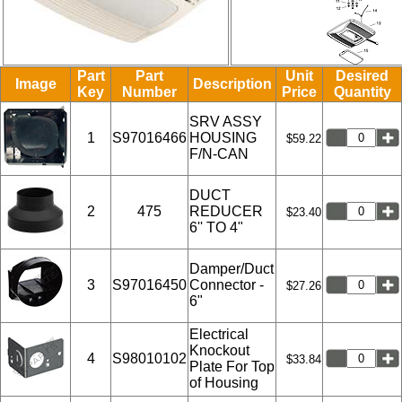
Part
Part
Unit
Desired
Image
Description
Key
Number
Price
Quantity
SRV ASSY
1
S97016466
HOUSING
$59.22
F/N-CAN
DUCT
2
475
REDUCER
$23.40
6'' TO 4"
Damper/Duct
3
S97016450
Connector -
$27.26
6"
Electrical
Knockout
4
S98010102
$33.84
Plate For Top
of Housing