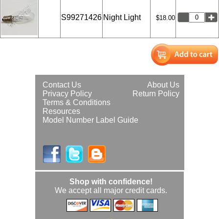
S99271426
Night Light
$18.00
Contact Us
About Us
Privacy Policy
Return Policy
Terms & Conditions
Resources
Model Number Label Guide
Shop with confidence!
We accept all major credit cards.