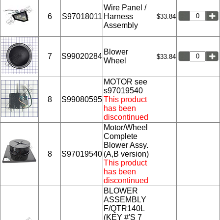
Wire Panel /
6
S97018011
Harness
$33.84
Assembly
Blower
7
S99020284
$33.84
Wheel
MOTOR see
s97019540
8
S99080595
This product
has been
discontinued
Motor/Wheel
Complete
Blower Assy.
8
S97019540
(A,B version)
This product
has been
discontinued
BLOWER
ASSEMBLY
F/QTR140L
(KEY #'S 7