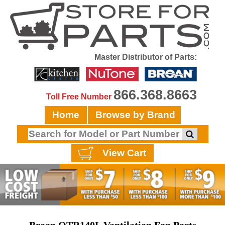
Master Distributor of Parts:
866.368.8663
Toll Free Number
Home
Browse by Brand
View Cart
Broan QTR140L Vantilation Fan Parts