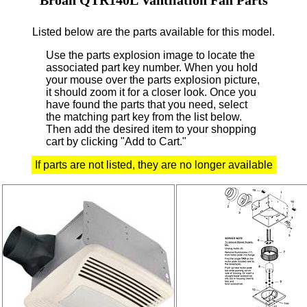
Listed below are the parts available for this model.
Use the parts explosion image to locate the
associated part key number.
When you hold
your mouse over the parts explosion picture,
it should zoom it for a closer look.
Once you
have found the parts that you need, select
the matching part key from the list below.
Then add the desired item to your shopping
cart by clicking "Add to Cart."
If parts are not listed, they are no longer available