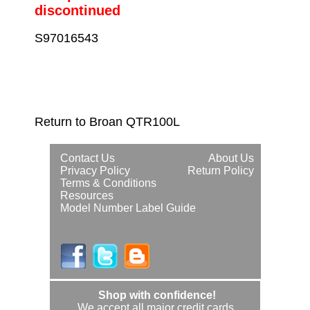
discontinued
S97016543
Return to Broan QTR100L
Contact Us
About Us
Privacy Policy
Return Policy
Terms & Conditions
Resources
Model Number Label Guide
Shop with confidence!
We accept all major credit cards.