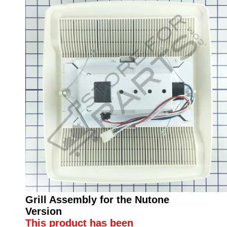
Grill Assembly for the Nutone
Version
This product has been