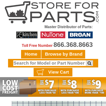
Master Distributor of Parts:
866.368.8663
Toll Free Number
Home
Browse by Brand
View Cart