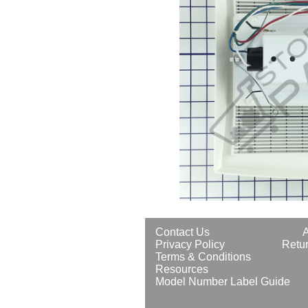
Contact Us
Privacy Policy
Retur
Terms & Conditions
Resources
Model Number Label Guide