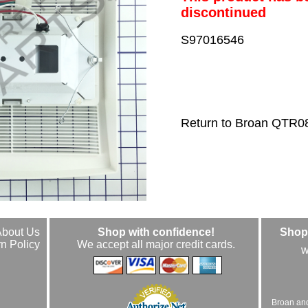
discontinued
S97016546
Return to Broan QTR0
About Us
Shop with confidence!
Shop 
n Policy
We accept all major credit cards.
w
Broan an