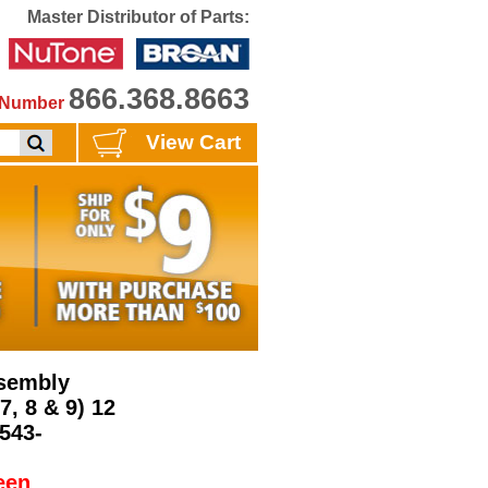
Master Distributor of Parts:
866.368.8663
e Number
View Cart
ssembly
7, 8 & 9) 12
6543-
een