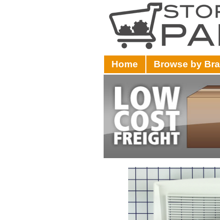
Home
Browse by Br