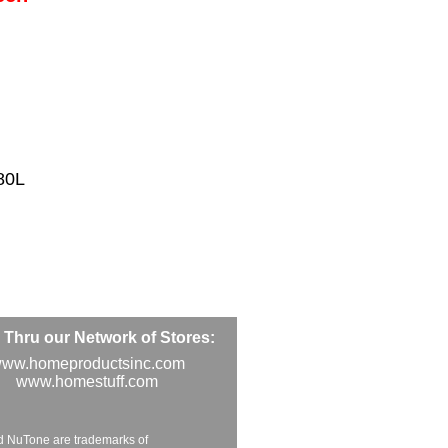
80L
Thru our Network of Stores:
ww.homeproductsinc.com
www.homestuff.com
d NuTone are trademarks of