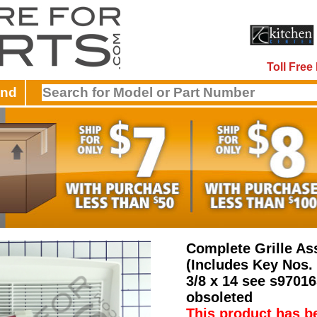
Toll Fre
and
Complete Grille A
(Includes Key Nos. 
3/8 x 14 see s9701
obsoleted
This product has b