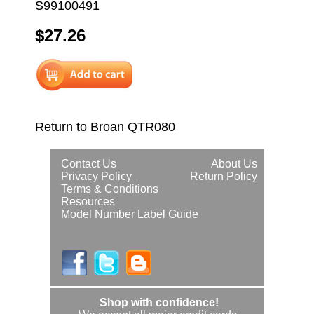
S99100491
$27.26
Return to Broan QTR080
Contact Us
About Us
Privacy Policy
Return Policy
Terms & Conditions
Resources
Model Number Label Guide
Shop with confidence!