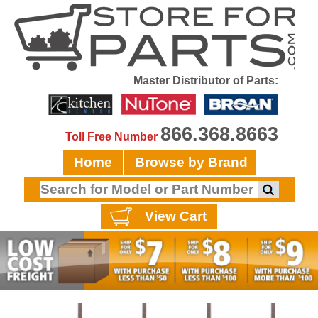
Master Distributor of Parts:
866.368.8663
Toll Free Number
Home
Browse by Brand
View Cart