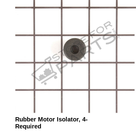
Rubber Motor Isolator, 4-
Required