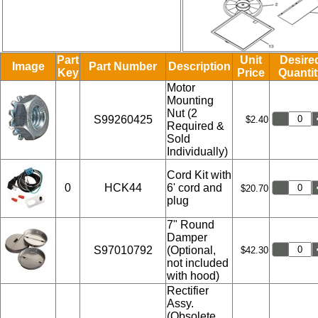
Part
Unit
Desire
Image
Part Number
Description
Key
Price
Quantit
Motor
Mounting
Nut (2
S99260425
$2.40
Required &
Sold
Individually)
Cord Kit with
0
HCK44
6' cord and
$20.70
plug
7" Round
Damper
S97010792
(Optional,
$42.30
not included
with hood)
Rectifier
Assy.
(Obsolete,