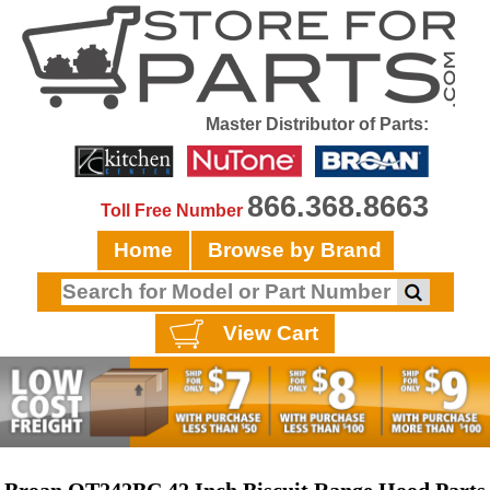
Master Distributor of Parts:
866.368.8663
Toll Free Number
Home
Browse by Brand
View Cart
Broan QT242BC 42 Inch Biscuit Range Hood Parts