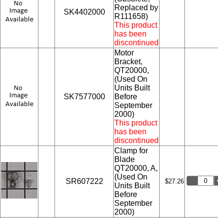
Replaced by
SK4402000
R111658)
This product
has been
discontinued
Motor
Bracket,
QT20000,
(Used On
Units Built
SK7577000
Before
September
2000)
This product
has been
discontinued
Clamp for
Blade
QT20000, A,
(Used On
SR607222
$27.26
Units Built
Before
September
2000)