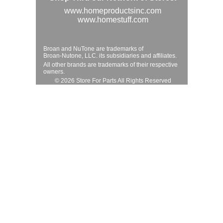
www.homeproductsinc.com
www.homestuff.com
Broan and NuTone are trademarks of
Broan-Nutone, LLC. its subsidiaries and affiliates.
All other brands are trademarks of their respective
owners.
© 2026 Store For Parts All Rights Reserved