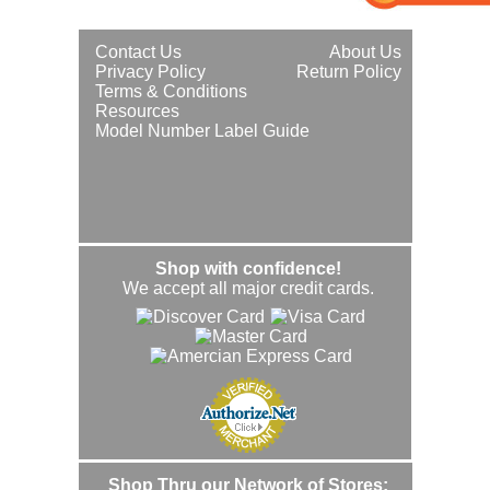
Contact Us
About Us
Privacy Policy
Return Policy
Terms & Conditions
Resources
Model Number Label Guide
Shop with confidence!
We accept all major credit cards.
Shop Thru our Network of Stores: