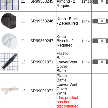
11
SR99360245
Almond - 2
$27.26
Required
Knob - Black
11
SR99360246
$27.26
- 2 Required
Knob -
11
SR99360247
Biscuit - 2
$27.26
Required
Plastic
Baffle
12
SR99091071
Louver Vent
$27.26
Cover-
Black
Plastic
Baffle
Louver Vent
Cover-
12
SR99091072
White
This product
has been
discontinued