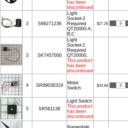
has been
discontinued
Light
Socket-2
3
S99271236
Required
$27.26
QT20000-A,
B,C
Light
Socket-2
Required
3
SK7457000
QT20000,
This product
has been
discontinued
Motor
4
SR99030319
$33.84
Switch
Light Switch
This product
5
SR561138
has been
discontinued
Nameplate