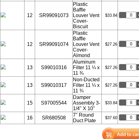
Plastic
Baffle
12
SR99091073
Louver Vent
$33.84
Cover-
Biscuit
Plastic
Baffle
12
SR99091074
Louver Vent
$27.26
Cover-
Almond
Aluminum
13
S99010316
Filter 11 ¼ x
$27.26
11 ¾
Non-Ducted
13
S99010317
Filter 11 ¼ x
$27.26
11 ¾
Damper
15
S97005544
Assembly 3-
$33.84
1/4" X 10"
7" Round
16
SR680508
$37.60
Duct Plate