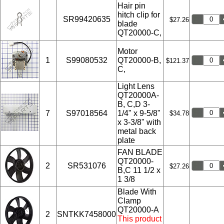
Hair pin
hitch clip for
SR99420635
$27.26
blade
QT20000-C,
Motor
1
S99080532
QT20000-B,
$121.37
C,
Light Lens
QT20000A-
B, C,D 3-
7
S97018564
1/4" x 9-5/8"
$34.78
x 3-3/8" with
metal back
plate
FAN BLADE
QT20000-
2
SR531076
$27.26
B,C 11 1/2 x
1 3/8
Blade With
Clamp
QT20000-A
2
SNTKK7458000
This product