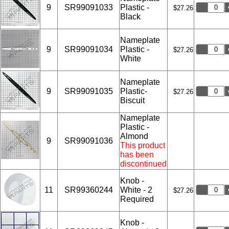
9
SR99091033
Plastic -
$27.26
Black
Nameplate
9
SR99091034
Plastic -
$27.26
White
Nameplate
9
SR99091035
Plastic-
$27.26
Biscuit
Nameplate
Plastic -
Almond
9
SR99091036
This product
has been
discontinued
Knob -
11
SR99360244
White - 2
$27.26
Required
Knob -