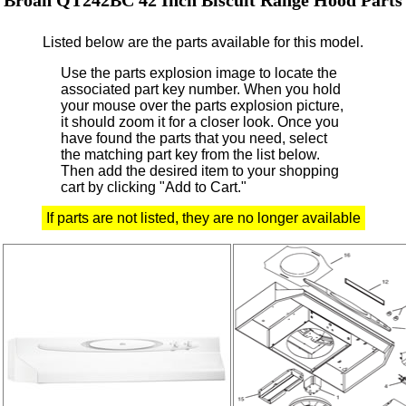
Listed below are the parts available for this model.
Use the parts explosion image to locate the
associated part key number.
When you hold
your mouse over the parts explosion picture,
it should zoom it for a closer look.
Once you
have found the parts that you need, select
the matching part key from the list below.
Then add the desired item to your shopping
cart by clicking "Add to Cart."
If parts are not listed, they are no longer available