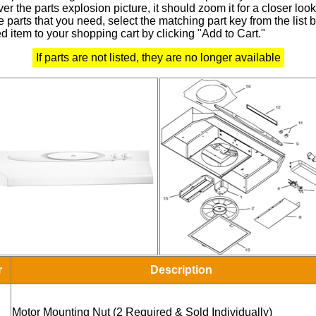
r the parts explosion picture, it should zoom it for a closer look
 parts that you need, select the matching part key from the list
d item to your shopping cart by clicking "Add to Cart."
If parts are not listed, they are no longer available
r
Description
Motor Mounting Nut (2 Required & Sold Individually)