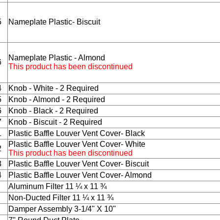
5
Nameplate Plastic- Biscuit
Nameplate Plastic - Almond
6
This product has been discontinued
4
Knob - White - 2 Required
5
Knob - Almond - 2 Required
6
Knob - Black - 2 Required
7
Knob - Biscuit - 2 Required
1
Plastic Baffle Louver Vent Cover- Black
Plastic Baffle Louver Vent Cover- White
2
This product has been discontinued
3
Plastic Baffle Louver Vent Cover- Biscuit
4
Plastic Baffle Louver Vent Cover- Almond
Aluminum Filter 11 ¼ x 11 ¾
Non-Ducted Filter 11 ¼ x 11 ¾
Damper Assembly 3-1/4" X 10"