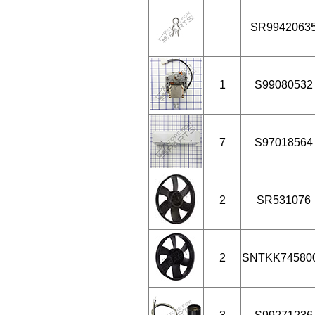
SR9942063
1
S99080532
7
S97018564
2
SR531076
2
SNTKK74580