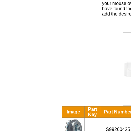
your mouse ove
have found the
add the desire
Part
Image
Part Numbe
Key
S99260425