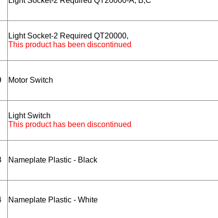
Light Socket-2 Required QT20000-A, B,C
Light Socket-2 Required QT20000,
This product has been discontinued
9
Motor Switch
Light Switch
This product has been discontinued
3
Nameplate Plastic - Black
4
Nameplate Plastic - White