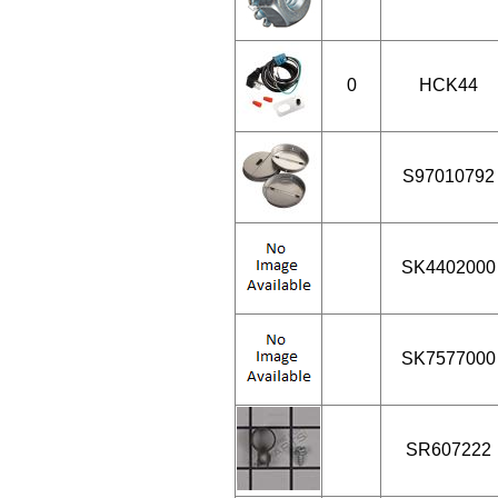
0
HCK44
S97010792
SK4402000
SK7577000
SR607222