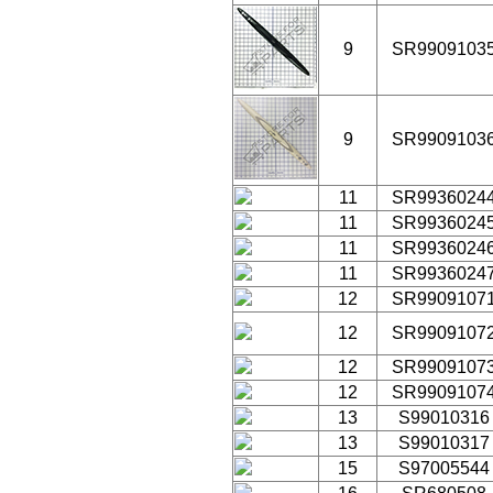
9
SR9909103
9
SR9909103
11
SR9936024
11
SR9936024
11
SR9936024
11
SR9936024
12
SR9909107
12
SR9909107
12
SR9909107
12
SR9909107
13
S99010316
13
S99010317
15
S97005544