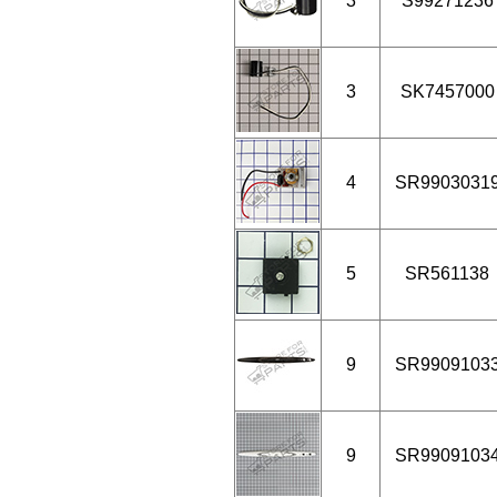
3
S99271236
3
SK7457000
4
SR9903031
5
SR561138
9
SR9909103
9
SR9909103