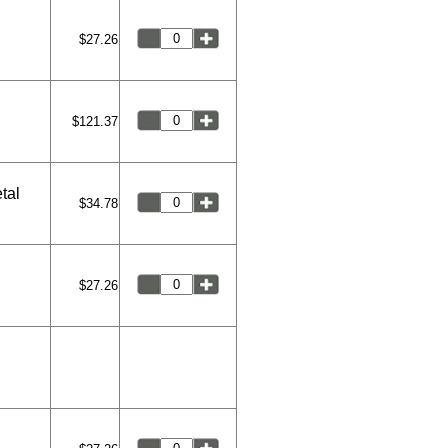
$27.26
$121.37
tal
$34.78
$27.26