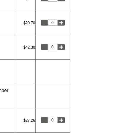
$20.70
$42.30
mber
$27.26