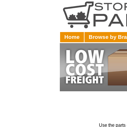
Home
Browse by Br
Use the parts