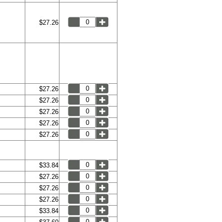
$27.26
$27.26
$27.26
$27.26
$27.26
$27.26
$33.84
$27.26
$27.26
$27.26
$33.84