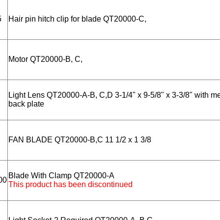
5
Hair pin hitch clip for blade QT20000-C,
Motor QT20000-B, C,
Light Lens QT20000-A-B, C,D 3-1/4" x 9-5/8" x 3-3/8" with me
back plate
FAN BLADE QT20000-B,C 11 1/2 x 1 3/8
Blade With Clamp QT20000-A
00
This product has been discontinued