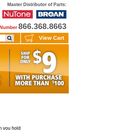
Master Distributor of Parts:
866.368.8663
e Number
View Cart
 you hold