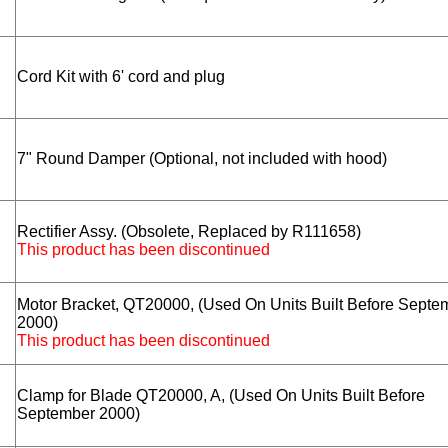
Cord Kit with 6' cord and plug
7" Round Damper (Optional, not included with hood)
Rectifier Assy. (Obsolete, Replaced by R111658)
This product has been discontinued
Motor Bracket, QT20000, (Used On Units Built Before Septe
2000)
This product has been discontinued
Clamp for Blade QT20000, A, (Used On Units Built Before
September 2000)