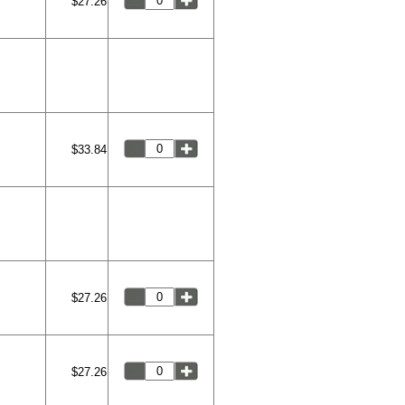
$27.26
$33.84
$27.26
$27.26