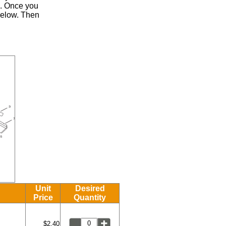
.
Once you
 below. Then
Unit
Desired
Price
Quantity
$2.40