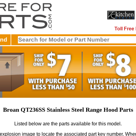
Toll Fre
and
Broan QT236SS Stainless Steel Range Hood Parts
Listed below are the parts available for this model.
 explosion image to locate the associated part key number.
When