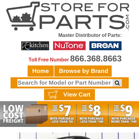
Master Distributor of Parts:
866.368.8663
Toll Free Number
Home
Browse by Brand
View Cart