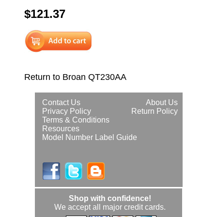
$121.37
Return to Broan QT230AA
Contact Us
About Us
Privacy Policy
Return Policy
Terms & Conditions
Resources
Model Number Label Guide
Shop with confidence!
We accept all major credit cards.