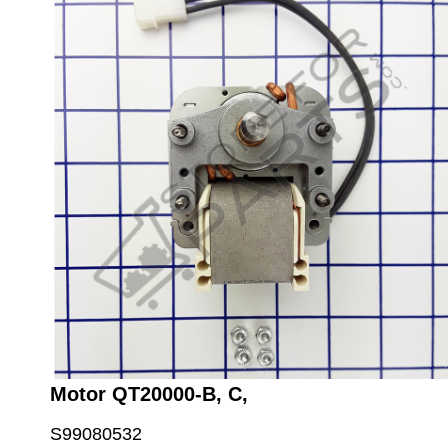
Motor QT20000-B, C,
S99080532