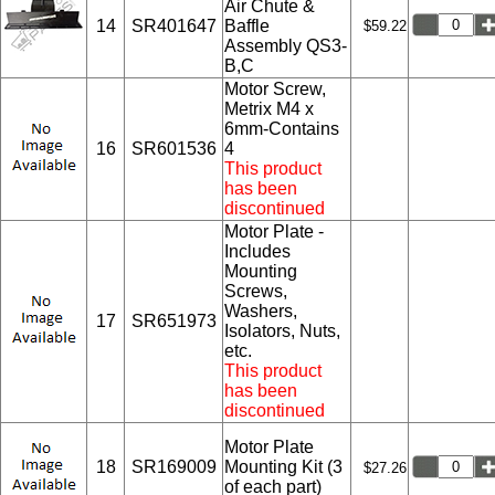
Air Chute &
14
SR401647
Baffle
$59.22
Assembly QS3-
B,C
Motor Screw,
Metrix M4 x
6mm-Contains
16
SR601536
4
This product
has been
discontinued
Motor Plate -
Includes
Mounting
Screws,
Washers,
17
SR651973
Isolators, Nuts,
etc.
This product
has been
discontinued
Motor Plate
18
SR169009
Mounting Kit (3
$27.26
of each part)