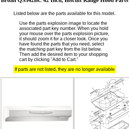
Listed below are the parts available for this model.
Use the parts explosion image to locate the
associated part key number.
When you hold
your mouse over the parts explosion picture,
it should zoom it for a closer look.
Once you
have found the parts that you need, select
the matching part key from the list below.
Then add the desired item to your shopping
cart by clicking "Add to Cart."
If parts are not listed, they are no longer available