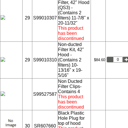
Filter, 42" Hood
(QS3) -
(Contains 2
29
S99010307
filters) 11-7/8" x
20-11/32"
This product
has been
discontinued
Non-ducted
Filter Kit, 42"
Hood -
29
S99010310
(Contains 2
$84.60
filters) 10-
13/16" x 19-
5/16"
Non Ducted
Filter Clips-
Contains 4
S99527587
This product
has been
discontinued
Black Plastic
Hole Plug for
top of hood
30
SR607660