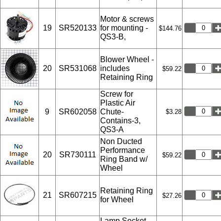
Motor & screws
19
SR520133
for mounting -
$144.76
QS3-B,
Blower Wheel -
20
SR531068
includes
$59.22
Retaining Ring
Screw for
Plastic Air
9
SR602058
Chute-
$3.28
Contains-3,
QS3-A
Non Ducted
Performance
20
SR730111
$59.22
Ring Band w/
Wheel
Retaining Ring
21
SR607215
$27.26
for Wheel
Lamp Socket