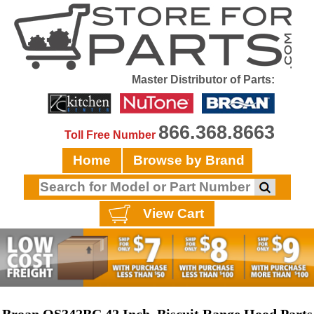
Master Distributor of Parts:
866.368.8663
Toll Free Number
Home
Browse by Brand
View Cart
Broan QS342BC 42 Inch, Biscuit Range Hood Parts