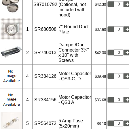
S97010792
(Optional, not
$42.30
included with
hood)
7" Round Duct
1
SR680508
$37.60
Plate
Damper/Duct
Connector 3¼”
2
SR740013
$42.30
x 10" with
Screws
Motor Capacitor
4
SR334126
$39.48
- QS3-C, D
Motor Capacitor
4
SR334156
$36.68
- QS3 A
5 Amp Fuse
5
SR564072
$8.10
(5x20mm)