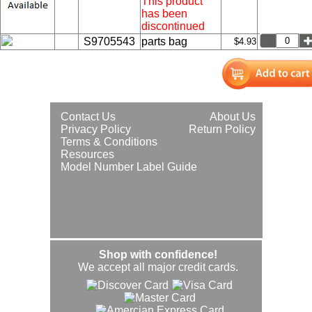
This product
has been
discontinued
S9705543
parts bag
$4.93
Contact Us
About Us
Privacy Policy
Return Policy
Terms & Conditions
Resources
Model Number Label Guide
Shop with confidence!
We accept all major credit cards.