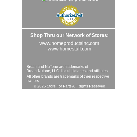
Shop Thru our Network of Stores:
www.homeproductsinc.com
www.homestuff.com
Broan and NuTone are trademarks of
Broan-Nutone, LLC. its subsidiaries and affiliates.
All other brands are trademarks of their respective
owners.
© 2026 Store For Parts All Rights Reserved