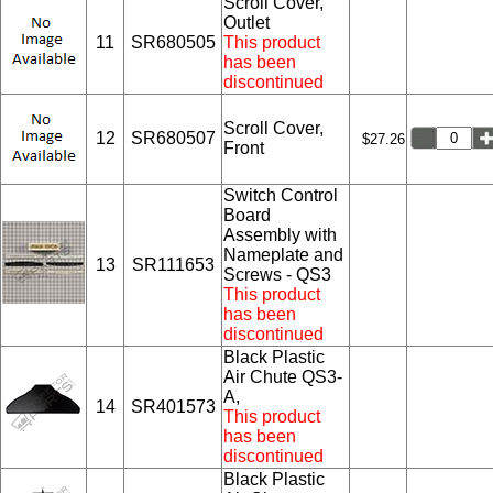
Scroll Cover,
Outlet
11
SR680505
This product
has been
discontinued
Scroll Cover,
12
SR680507
$27.26
Front
Switch Control
Board
Assembly with
Nameplate and
13
SR111653
Screws - QS3
This product
has been
discontinued
Black Plastic
Air Chute QS3-
A,
14
SR401573
This product
has been
discontinued
Black Plastic