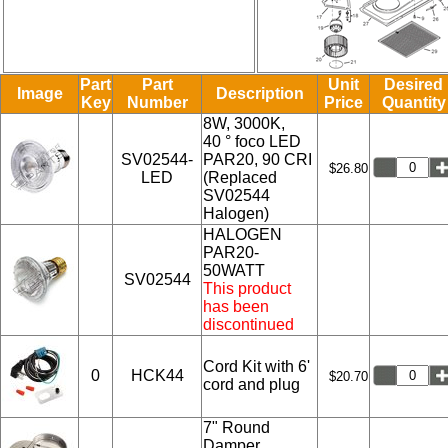
Part
Part
Unit
Desired
Image
Description
Key
Number
Price
Quantity
8W, 3000K,
40 ° foco LED
SV02544-
PAR20, 90 CRI
$26.80
LED
(Replaced
SV02544
Halogen)
HALOGEN
PAR20-
50WATT
SV02544
This product
has been
discontinued
Cord Kit with 6'
0
HCK44
$20.70
cord and plug
7" Round
Damper