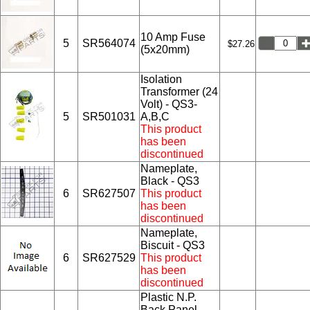
10 Amp Fuse
5
SR564074
$27.26
(5x20mm)
Isolation
Transformer (24
Volt) - QS3-
5
SR501031
A,B,C
This product
has been
discontinued
Nameplate,
Black - QS3
6
SR627507
This product
has been
discontinued
Nameplate,
Biscuit - QS3
6
SR627529
This product
has been
discontinued
Plastic N.P.
Back Panel,