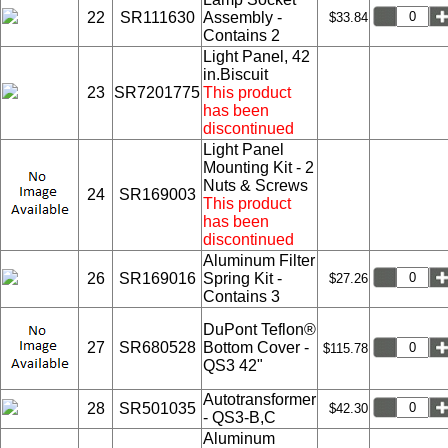
22
SR111630
Assembly -
$33.84
Contains 2
Light Panel, 42
in.Biscuit
23
SR7201775
This product
has been
discontinued
Light Panel
Mounting Kit - 2
Nuts & Screws
24
SR169003
This product
has been
discontinued
Aluminum Filter
26
SR169016
Spring Kit -
$27.26
Contains 3
DuPont Teflon®
27
SR680528
Bottom Cover -
$115.78
QS3 42"
Autotransformer
28
SR501035
$42.30
- QS3-B,C
Aluminum