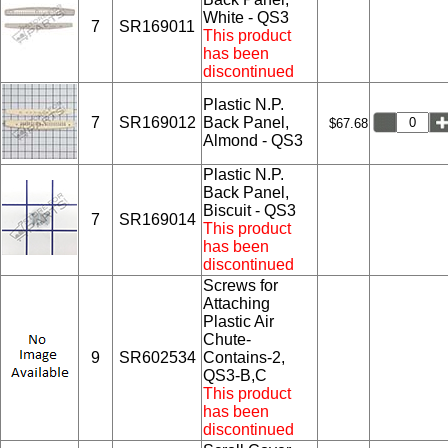
White - QS3
7
SR169011
This product
has been
discontinued
Plastic N.P.
7
SR169012
Back Panel,
$67.68
Almond - QS3
Plastic N.P.
Back Panel,
Biscuit - QS3
7
SR169014
This product
has been
discontinued
Screws for
Attaching
Plastic Air
Chute-
9
SR602534
Contains-2,
QS3-B,C
This product
has been
discontinued